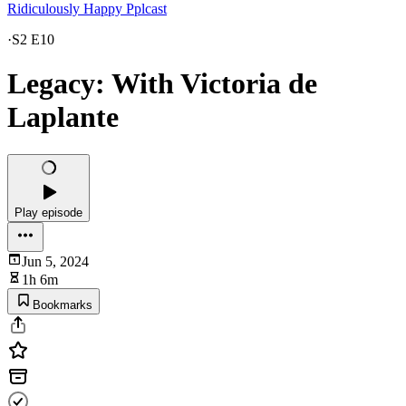
Ridiculously Happy Pplcast
·
S2 E10
Legacy: With Victoria de
Laplante
Play episode
Jun 5, 2024
1h 6m
Bookmarks