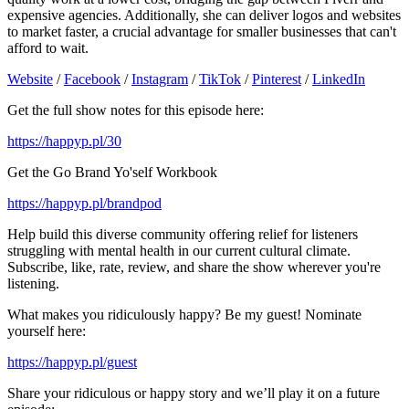
expensive agencies. Additionally, she can deliver logos and websites
to market faster, a crucial advantage for smaller businesses that can't
afford to wait.
Website
/
Facebook
/
Instagram
/
TikTok
/
Pinterest
/
LinkedIn
Get the full show notes for this episode here:
https://happyp.pl/30
Get the Go Brand Yo'self Workbook
https://happyp.pl/brandpod
Help build this diverse community offering relief for listeners
struggling with mental health in our current cultural climate.
Subscribe, like, rate, review, and share the show wherever you're
listening.
What makes you ridiculously happy? Be my guest! Nominate
yourself here:
https://happyp.pl/guest
Share your ridiculous or happy story and we’ll play it on a future