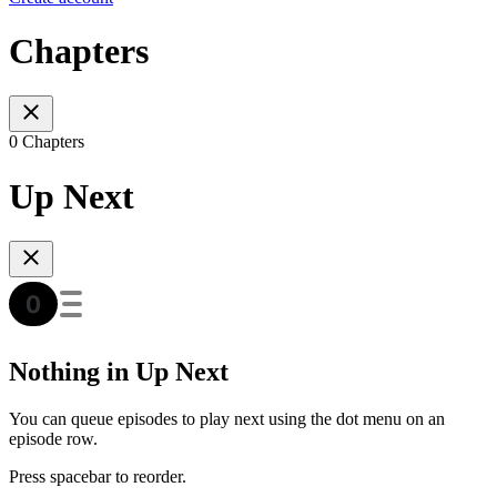
Chapters
0 Chapters
Up Next
Nothing in Up Next
You can queue episodes to play next using the dot menu on an
episode row.
Press spacebar to reorder.