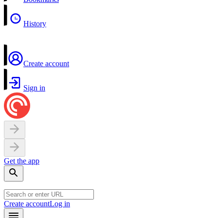
History
Create account
Sign in
Get the app
Create account
Log in