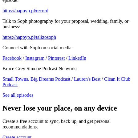
episode:
https://happyp.pl/record
Talk to Soph photography for your proposal, wedding, family, or
business:
https://happyp.pl/talktosoph
Connect with Soph on social media:
Facebook
/
Instagram
/
Pinterest
/
LinkedIn
Bruce Grey Simcoe Podcast Network:
Small Towns, Big Dreams Podcast
/
Lauren's Best
/
Clean It Club
Podcast
See all episodes
Never lose your place, on any device
Create a free account to sync, back up, and get personal
recommendations.
Create account