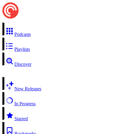
Podcasts
Playlists
Discover
New Releases
In Progress
Starred
Bookmarks