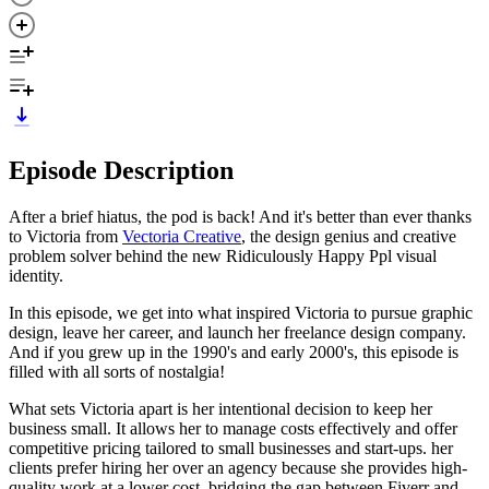
Episode Description
After a brief hiatus, the pod is back! And it's better than ever thanks
to Victoria from
Vectoria Creative
, the design genius and creative
problem solver behind the new Ridiculously Happy Ppl visual
identity.
In this episode, we get into what inspired Victoria to pursue graphic
design, leave her career, and launch her freelance design company.
And if you grew up in the 1990's and early 2000's, this episode is
filled with all sorts of nostalgia!
What sets Victoria apart is her intentional decision to keep her
business small. It allows her to manage costs effectively and offer
competitive pricing tailored to small businesses and start-ups. her
clients prefer hiring her over an agency because she provides high-
quality work at a lower cost, bridging the gap between Fiverr and