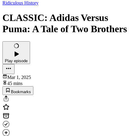
Ridiculous History
CLASSIC: Adidas Versus
Puma: A Tale of Two Brothers
Play episode
Mar 1, 2025
45 mins
Bookmarks