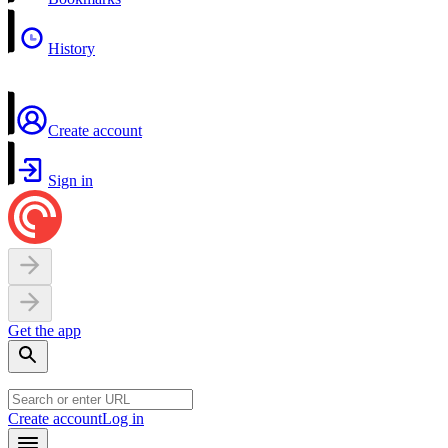
History
Create account
Sign in
Get the app
Create account
Log in