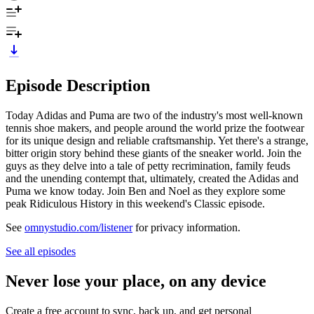
Episode Description
Today Adidas and Puma are two of the industry's most well-known
tennis shoe makers, and people around the world prize the footwear
for its unique design and reliable craftsmanship. Yet there's a strange,
bitter origin story behind these giants of the sneaker world. Join the
guys as they delve into a tale of petty recrimination, family feuds
and the unending contempt that, ultimately, created the Adidas and
Puma we know today. Join Ben and Noel as they explore some
peak Ridiculous History in this weekend's Classic episode.
See
omnystudio.com/listener
for privacy information.
See all episodes
Never lose your place, on any device
Create a free account to sync, back up, and get personal