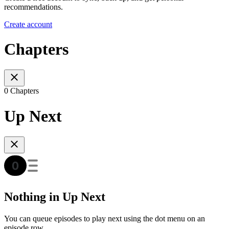
recommendations.
Create account
Chapters
0 Chapters
Up Next
Nothing in Up Next
You can queue episodes to play next using the dot menu on an
episode row.