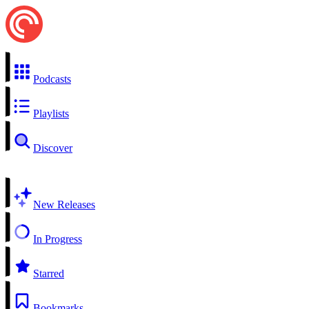
Podcasts
Playlists
Discover
New Releases
In Progress
Starred
Bookmarks