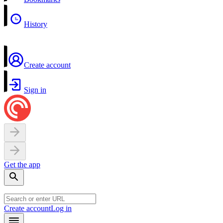
History
Create account
Sign in
Get the app
Create account
Log in