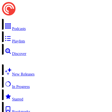
Podcasts
Playlists
Discover
New Releases
In Progress
Starred
Bookmarks