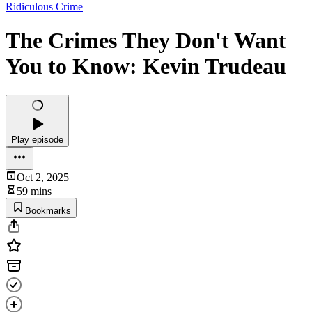
Ridiculous Crime
The Crimes They Don't Want
You to Know: Kevin Trudeau
Play episode
Oct 2, 2025
59 mins
Bookmarks