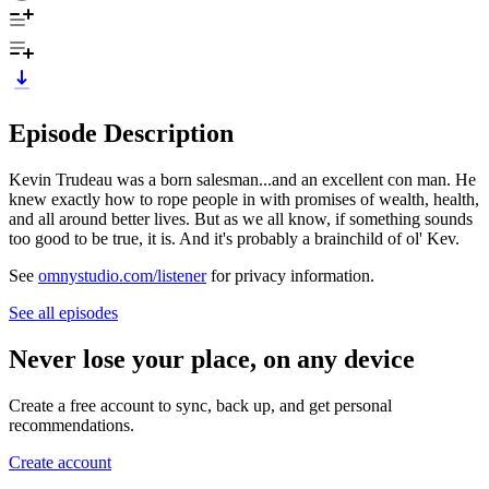
Episode Description
Kevin Trudeau was a born salesman...and an excellent con man. He
knew exactly how to rope people in with promises of wealth, health,
and all around better lives. But as we all know, if something sounds
too good to be true, it is. And it's probably a brainchild of ol' Kev.
See
omnystudio.com/listener
for privacy information.
See all episodes
Never lose your place, on any device
Create a free account to sync, back up, and get personal
recommendations.
Create account