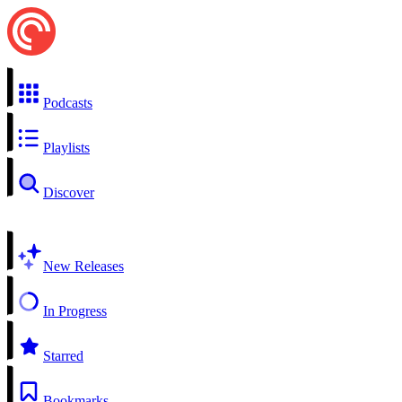
Podcasts
Playlists
Discover
New Releases
In Progress
Starred
Bookmarks