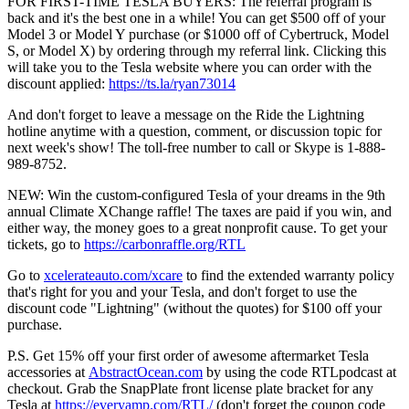
FOR FIRST-TIME TESLA BUYERS: The referral program is
back and it's the best one in a while! You can get $500 off of your
Model 3 or Model Y purchase (or $1000 off of Cybertruck, Model
S, or Model X) by ordering through my referral link. Clicking this
will take you to the Tesla website where you can order with the
discount applied:
https://ts.la/ryan73014
And don't forget to leave a message on the Ride the Lightning
hotline anytime with a question, comment, or discussion topic for
next week's show! The toll-free number to call or Skype is 1-888-
989-8752.
NEW: Win the custom-configured Tesla of your dreams in the 9th
annual Climate XChange raffle! The taxes are paid if you win, and
either way, the money goes to a great nonprofit cause. To get your
tickets, go to
https://carbonraffle.org/RTL
Go to
xcelerateauto.com/xcare
to find the extended warranty policy
that's right for you and your Tesla, and don't forget to use the
discount code "Lightning" (without the quotes) for $100 off your
purchase.
P.S. Get 15% off your first order of awesome aftermarket Tesla
accessories at
AbstractOcean.com
by using the code RTLpodcast at
checkout. Grab the SnapPlate front license plate bracket for any
Tesla at
https://everyamp.com/RTL/
(don't forget the coupon code