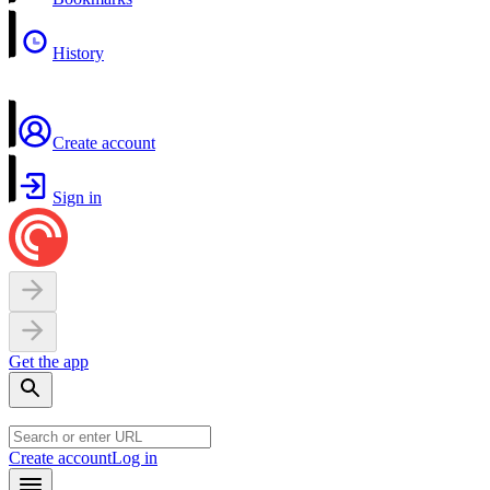
History
Create account
Sign in
Get the app
Create account
Log in