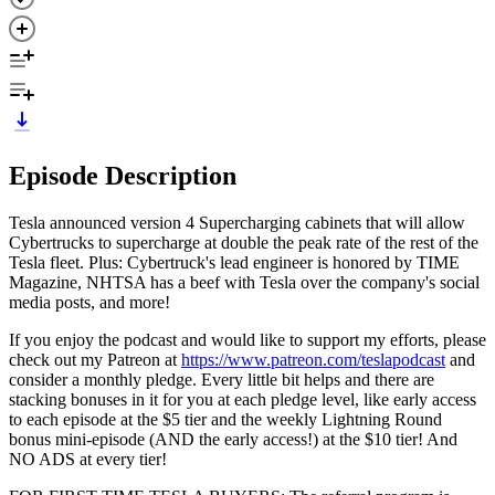
Episode Description
Tesla announced version 4 Supercharging cabinets that will allow
Cybertrucks to supercharge at double the peak rate of the rest of the
Tesla fleet. Plus: Cybertruck's lead engineer is honored by TIME
Magazine, NHTSA has a beef with Tesla over the company's social
media posts, and more!
If you enjoy the podcast and would like to support my efforts, please
check out my Patreon at
https://www.patreon.com/teslapodcast
and
consider a monthly pledge. Every little bit helps and there are
stacking bonuses in it for you at each pledge level, like early access
to each episode at the $5 tier and the weekly Lightning Round
bonus mini-episode (AND the early access!) at the $10 tier! And
NO ADS at every tier!