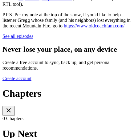
RTL too!).
P.P.S. Per my note at the top of the show, if you'd like to help
listener Gregg whose family (and his neighbors) lost everything in
the recent Mountain Fire, go to
https://www.oldcoachfam.com/
See all episodes
Never lose your place, on any device
Create a free account to sync, back up, and get personal
recommendations.
Create account
Chapters
0 Chapters
Up Next