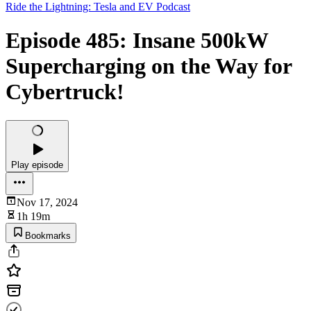
Ride the Lightning: Tesla and EV Podcast
Episode 485: Insane 500kW
Supercharging on the Way for
Cybertruck!
Play episode
Nov 17, 2024
1h 19m
Bookmarks