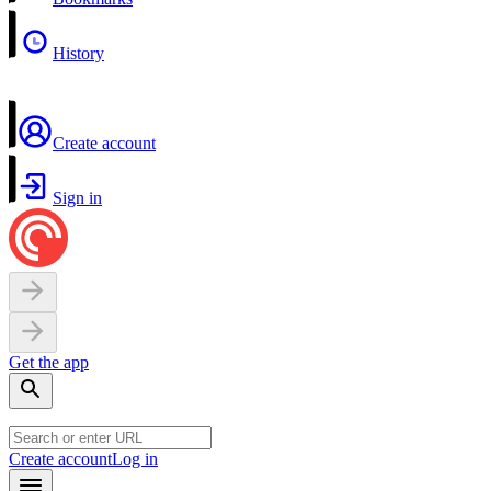
History
Create account
Sign in
Get the app
Create account
Log in