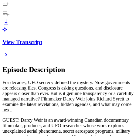
View Transcript
Episode Description
For decades, UFO secrecy defined the mystery. Now governments
are releasing files, Congress is asking questions, and disclosure
appears closer than ever. But is it genuine transparency or a carefully
managed narrative? Filmmaker Darcy Weir joins Richard Syrett to
examine the latest revelations, hidden agendas, and what may come
next.
GUEST: Darcy Weir is an award-winning Canadian documentary
filmmaker, producer, and UFO researcher whose work explores
unexplained aerial phenomena, secret aerospace programs, military