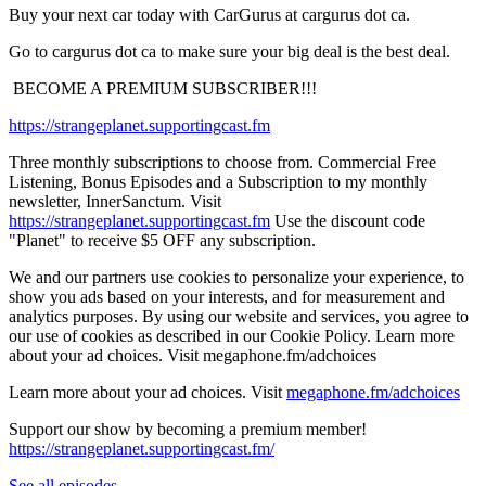
Buy your next car today with CarGurus at cargurus dot ca.
Go to cargurus dot ca to make sure your big deal is the best deal.
⁠ BECOME A PREMIUM SUBSCRIBER!!!⁠
https://strangeplanet.supportingcast.fm
Three monthly subscriptions to choose from. Commercial Free
Listening, Bonus Episodes and a Subscription to my monthly
newsletter, InnerSanctum. Visit
https://strangeplanet.supportingcast.fm
⁠ Use the discount code
"Planet" to receive $5 OFF any subscription.
We and our partners use cookies to personalize your experience, to
show you ads based on your interests, and for measurement and
analytics purposes. By using our website and services, you agree to
our use of cookies as described in our Cookie Policy. Learn more
about your ad choices. Visit ⁠megaphone.fm/adchoices
Learn more about your ad choices. Visit
megaphone.fm/adchoices
Support our show by becoming a premium member!
https://strangeplanet.supportingcast.fm/
See all episodes