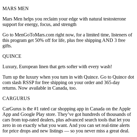
MARS MEN
Mars Men helps you reclaim your edge with natural testosterone
support for energy, focus, and strength
Go to MenGoToMars.com right now, for a limited time, listeners of
this program get 50% off for life, plus free shipping AND 3 free
gifts.
QUINCE
Luxury, European linen that gets softer with every wash!
Turn up the luxury when you turn in with Quince. Go to Quince dot
com slash RSSP for free shipping on your order and 365-day
returns. Now available in Canada, too.
CARGURUS
CarGurus is the #1 rated car shopping app in Canada on the Apple
App and Google Play store. They’ve got hundreds of thousands of
cars from top-rated dealers, plus advanced search tools that let you
zero in on exactly what you want. And you can set real-time alerts
for price drops and new listings — so you never miss a great deal.