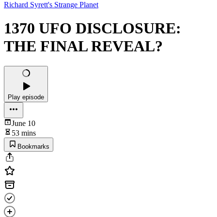
Richard Syrett's Strange Planet
1370 UFO DISCLOSURE:
THE FINAL REVEAL?
Play episode
June 10
53 mins
Bookmarks