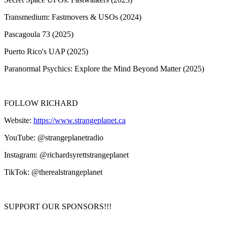
Transmedium: Fastmovers & USOs (2024)
Pascagoula 73 (2025)
Puerto Rico's UAP (2025)
Paranormal Psychics: Explore the Mind Beyond Matter (2025)
FOLLOW RICHARD
Website:
https://www.strangeplanet.ca
YouTube: @strangeplanetradio
Instagram: @richardsyrettstrangeplanet
TikTok: @therealstrangeplanet
SUPPORT OUR SPONSORS!!!