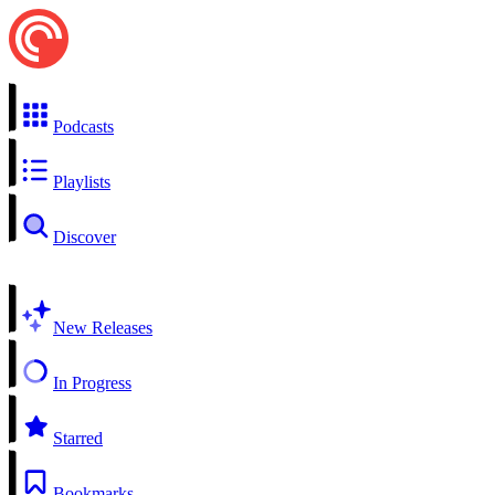
Podcasts
Playlists
Discover
New Releases
In Progress
Starred
Bookmarks