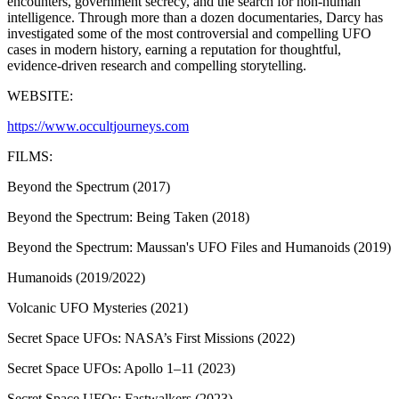
encounters, government secrecy, and the search for non-human
intelligence. Through more than a dozen documentaries, Darcy has
investigated some of the most controversial and compelling UFO
cases in modern history, earning a reputation for thoughtful,
evidence-driven research and compelling storytelling.
WEBSITE:
https://www.occultjourneys.com
FILMS:
Beyond the Spectrum (2017)
Beyond the Spectrum: Being Taken (2018)
Beyond the Spectrum: Maussan's UFO Files and Humanoids (2019)
Humanoids (2019/2022)
Volcanic UFO Mysteries (2021)
Secret Space UFOs: NASA’s First Missions (2022)
Secret Space UFOs: Apollo 1–11 (2023)
Secret Space UFOs: Fastwalkers (2023)