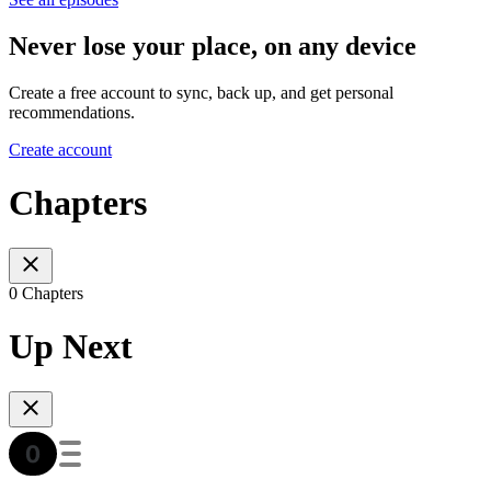
Never lose your place, on any device
Create a free account to sync, back up, and get personal
recommendations.
Create account
Chapters
0 Chapters
Up Next