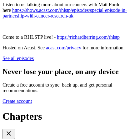
Listen to us talking more about our cancers with Matt Forde
here
https://shows.acast.com/rhlstp/episodes/special-episode-in-
partnership-with-cancer-research-uk
Come to a RHLSTP live! -
https://richardherring.com/rhlstp
Hosted on Acast. See
acast.com/privacy
for more information.
See all episodes
Never lose your place, on any device
Create a free account to sync, back up, and get personal
recommendations.
Create account
Chapters