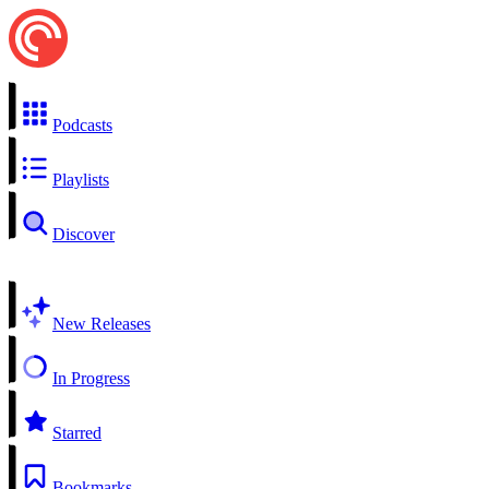
Podcasts
Playlists
Discover
New Releases
In Progress
Starred
Bookmarks