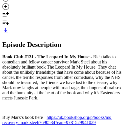
Episode Description
Book Club #131 - The Leopard In My House
- Rich talks to
comedian and fellow cancer survivor Mark Steel about his
absolutely brilliant book The Leopard In My House. They chat
about the unlikely friendships that have come about because of his
cancer, the terrific responses from other comedians, why the NHS
should be treasured, the friends we have lost to the disease, why
Mark now laughs at people with road rage, the dangers of oral sex
and the humanity at the heart of the book and why it’s Eastenders
meets Jurassic Park.
Buy Mark’s book here -
https://uk.bookshop.org/p/books/ms-
recovery-mark-steel/7690534?ean=9781529941029