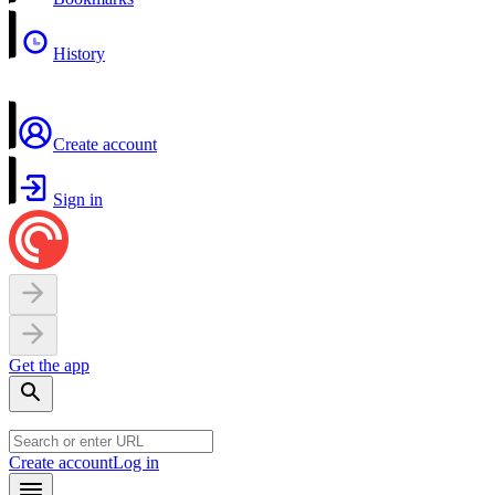
History
Create account
Sign in
Get the app
Create account
Log in