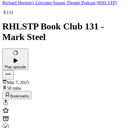
Richard Herring's Leicester Square Theatre Podcast (RHLSTP)
·
E131
RHLSTP Book Club 131 -
Mark Steel
Play episode
Mar 7, 2025
58 mins
Bookmarks