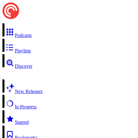
Podcasts
Playlists
Discover
New Releases
In Progress
Starred
Bookmarks