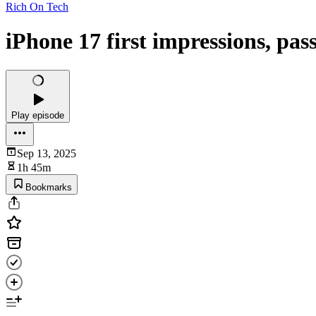
Rich On Tech
iPhone 17 first impressions, pa
Play episode
Sep 13, 2025
1h 45m
Bookmarks