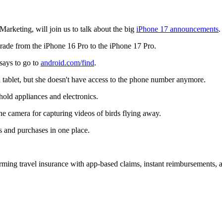
rketing, will join us to talk about the big
iPhone 17 announcements
.
grade from the iPhone 16 Pro to the iPhone 17 Pro.
 says to go to
android.com/find
.
a tablet, but she doesn't have access to the phone number anymore.
old appliances and electronics.
e camera for capturing videos of birds flying away.
ts and purchases in one place.
forming travel insurance with app-based claims, instant reimbursements,