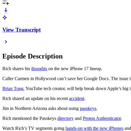
View Transcript
Episode Description
Rich shares his
thoughts
on the new iPhone 17 lineup.
Caller Carmen in Hollywood can’t save her Google Docs. The issue is 
Brian Tong
, YouTube tech creator, will help break down Apple’s bi
Rich shared an update on his recent
accident
.
Jim in Northern Arizona asks about using
passkeys
.
Rich mentioned the Passkeys
directory
and
Proton Authenticator
.
Watch Rich’s TV segments going
hands-on with the new iPhones
an