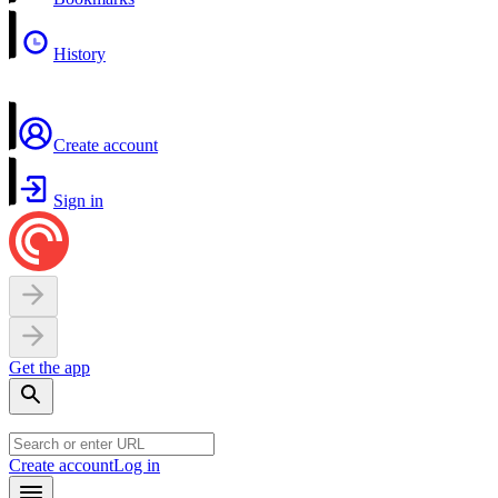
History
Create account
Sign in
Get the app
Create account
Log in