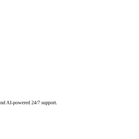
 and AI-powered 24/7 support.