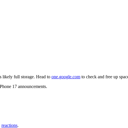
likely full storage. Head to
one.google.com
to check and free up spac
g iPhone 17 announcements.
d
reactions
.