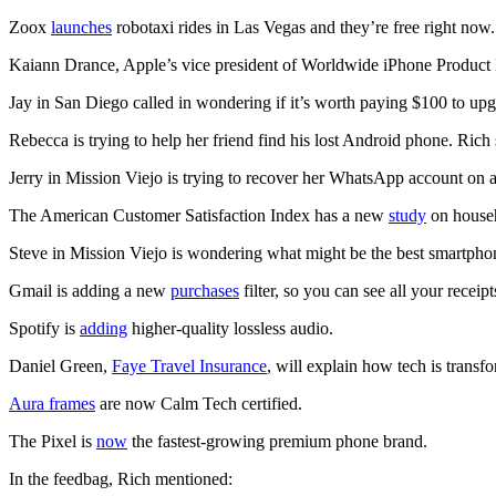
Zoox
launches
robotaxi rides in Las Vegas and they’re free right now.
Kaiann Drance, Apple’s vice president of Worldwide iPhone Product Ma
Jay in San Diego called in wondering if it’s worth paying $100 to up
Rebecca is trying to help her friend find his lost Android phone. Rich
Jerry in Mission Viejo is trying to recover her WhatsApp account on 
The American Customer Satisfaction Index has a new
study
on househ
Steve in Mission Viejo is wondering what might be the best smartphon
Gmail is adding a new
purchases
filter, so you can see all your receip
Spotify is
adding
higher-quality lossless audio.
Daniel Green,
Faye Travel Insurance
, will explain how tech is trans
Aura frames
are now Calm Tech certified.
The Pixel is
now
the fastest-growing premium phone brand.
In the feedbag, Rich mentioned: