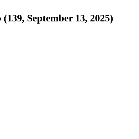
p (139, September 13, 2025)