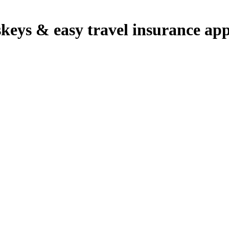
sskeys & easy travel insurance ap