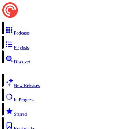
Podcasts
Playlists
Discover
New Releases
In Progress
Starred
Bookmarks