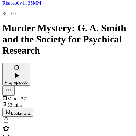
Rhapsody in 35MM
·
S1 E6
Murder Mystery: G. A. Smith
and the Society for Psychical
Research
Play episode
March 27
33 mins
Bookmarks