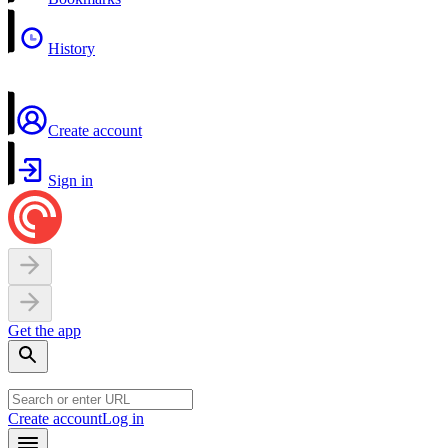
History
Create account
Sign in
Get the app
Create account
Log in