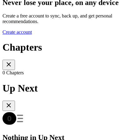
Never lose your place, on any device
Create a free account to sync, back up, and get personal
recommendations.
Create account
Chapters
0 Chapters
Up Next
Nothing in Up Next