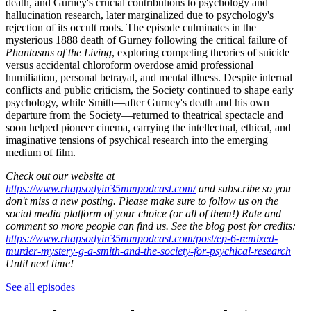
death, and Gurney's crucial contributions to psychology and
hallucination research, later marginalized due to psychology's
rejection of its occult roots. The episode culminates in the
mysterious 1888 death of Gurney following the critical failure of
Phantasms of the Living
, exploring competing theories of suicide
versus accidental chloroform overdose amid professional
humiliation, personal betrayal, and mental illness. Despite internal
conflicts and public criticism, the Society continued to shape early
psychology, while Smith—after Gurney's death and his own
departure from the Society—returned to theatrical spectacle and
soon helped pioneer cinema, carrying the intellectual, ethical, and
imaginative tensions of psychical research into the emerging
medium of film.
Check out our website at
https://www.rhapsodyin35mmpodcast.com/
and subscribe so you
don't miss a new posting. Please make sure to follow us on the
social media platform of your choice (or all of them!) Rate and
comment so more people can find us. See the blog post for credits:
https://www.rhapsodyin35mmpodcast.com/post/ep-6-remixed-
murder-mystery-g-a-smith-and-the-society-for-psychical-research
Until next time!
See all episodes