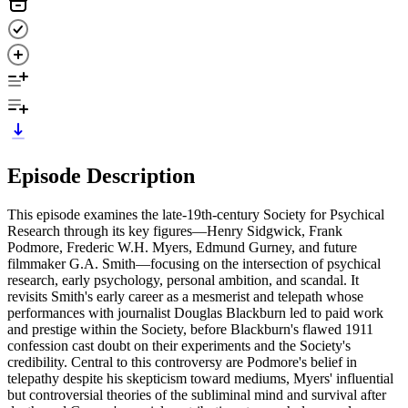
Episode Description
This episode examines the late-19th-century Society for Psychical
Research through its key figures—Henry Sidgwick, Frank
Podmore, Frederic W.H. Myers, Edmund Gurney, and future
filmmaker G.A. Smith—focusing on the intersection of psychical
research, early psychology, personal ambition, and scandal. It
revisits Smith's early career as a mesmerist and telepath whose
performances with journalist Douglas Blackburn led to paid work
and prestige within the Society, before Blackburn's flawed 1911
confession cast doubt on their experiments and the Society's
credibility. Central to this controversy are Podmore's belief in
telepathy despite his skepticism toward mediums, Myers' influential
but controversial theories of the subliminal mind and survival after