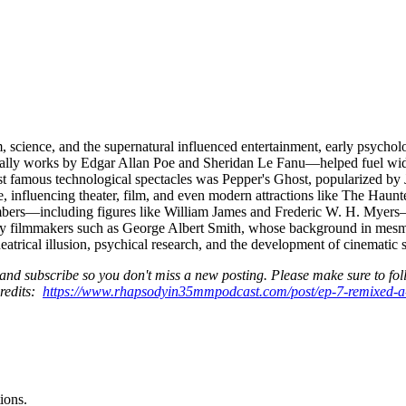
m, science, and the supernatural influenced entertainment, early psychol
ecially works by Edgar Allan Poe and Sheridan Le Fanu—helped fuel wide
ost famous technological spectacles was Pepper's Ghost, popularized 
age, influencing theater, film, and even modern attractions like The Haun
bers—including figures like William James and Frederic W. H. Myers—st
arly filmmakers such as George Albert Smith, whose background in mes
atrical illusion, psychical research, and the development of cinematic s
and subscribe so you don't miss a new posting. Please make sure to foll
credits:
https://www.rhapsodyin35mmpodcast.com/post/ep-7-remixed-
ions.