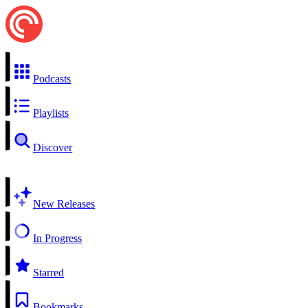
Podcasts
Playlists
Discover
New Releases
In Progress
Starred
Bookmarks