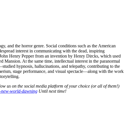
ogy, and the horror genre. Social conditions such as the American
spread interest in communicating with the dead, inspiring
by John Henry Pepper from an invention by Henry Dircks, which used
ted Mansion. At the same time, intellectual interest in the paranormal
udied hypnosis, hallucinations, and telepathy, contributing to the
merism, stage performance, and visual spectacle—along with the work
torytelling.
ow us on the social media platform of your choice (or all of them!)
a-new-world-dawning
Until next time!