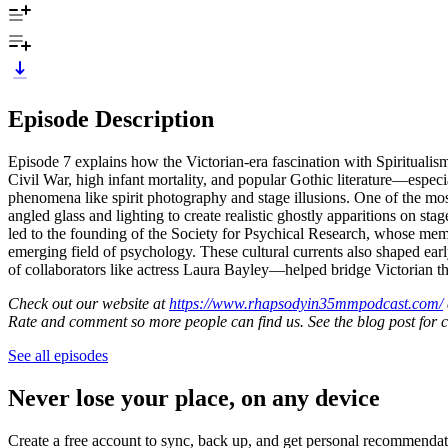
Episode Description
Episode 7 explains how the Victorian-era fascination with Spiritualis
Civil War, high infant mortality, and popular Gothic literature—esp
phenomena like spirit photography and stage illusions. One of the m
angled glass and lighting to create realistic ghostly apparitions on st
led to the founding of the Society for Psychical Research, whose mem
emerging field of psychology. These cultural currents also shaped e
of collaborators like actress Laura Bayley—helped bridge Victorian the
Check out our website at
https://www.rhapsodyin35mmpodcast.com/
Rate and comment so more people can find us. See the blog post for 
See all episodes
Never lose your place, on any device
Create a free account to sync, back up, and get personal recommendat