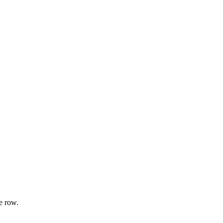
e row.