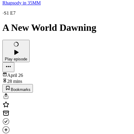
Rhapsody in 35MM
·
S1 E7
A New World Dawning
Play episode
April 26
28 mins
Bookmarks