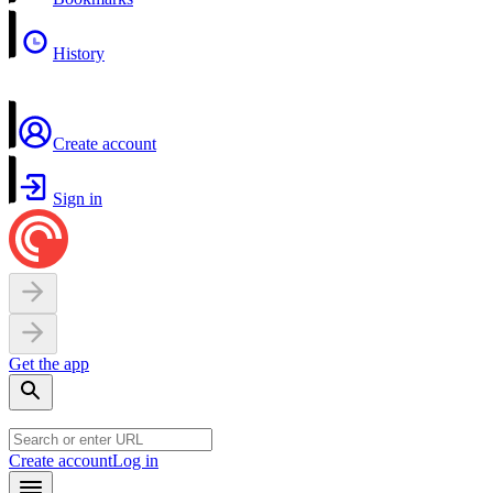
History
Create account
Sign in
Get the app
Create account
Log in