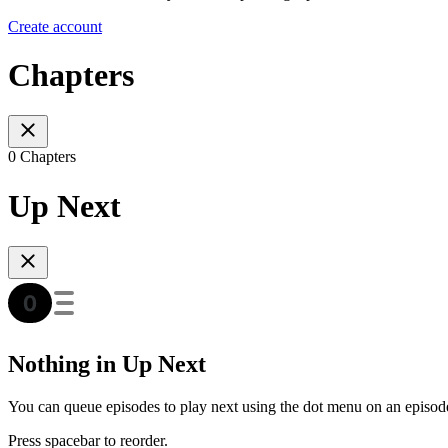
Create account
Chapters
0 Chapters
Up Next
Nothing in Up Next
You can queue episodes to play next using the dot menu on an episod
Press spacebar to reorder.