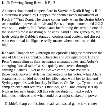
Kaôh F***ing Rong Rewatch Ep 3
Alliances shatter and tempers flare in Survivor: Kaôh R?ng as Rob
Cesternino is joined by Chappell for another lively installment of
Kaôh F
***
ing Rong. The chaos comes early when the Brains tribe’s
overconfident power duo, Liz and Peter, attempt a convoluted 2-2-2
vote split—only to find Debbie and Joe flipping the script in one of
the season’s most satisfying blindsides. Amid all the gameplay, the
hosts celebrate Debbie’s standout confessional content and dissect
what emotional intelligence really means when tensions are this
high.
Rob and Chappell walk through the episode’s biggest moments: the
rise of Debbie as a breakout character and strategic force; Liz and
Peter’s unraveling as their arrogance alienates allies; and Aubry’s
emerging “social radar” as she quietly maneuvers through the
shifting alliances. Over at the Brawn camp, Scott Pollard’s
throwback Survivor style has him regretting his votes, while Alicia
scrambles for an idol none of her tribemates want her to find and
Sydney operates with low-key brilliance. On Beauty, Ty mourns the
camp chicken and secures his first idol, and Anna quietly sets up
Nick as her new target. All this sets the stage for next week’s
infamous medevac and what could be a major shakeup in power.
– Debbie’s sharp confessional reads and social game take center