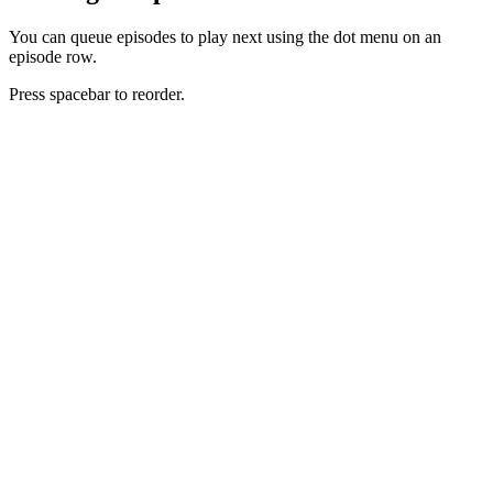
You can queue episodes to play next using the dot menu on an
episode row.
Press spacebar to reorder.