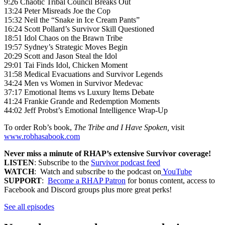
9:26 Chaotic Tribal Council Breaks Out
13:24 Peter Misreads Joe the Cop
15:32 Neil the “Snake in Ice Cream Pants”
16:24 Scott Pollard’s Survivor Skill Questioned
18:51 Idol Chaos on the Brawn Tribe
19:57 Sydney’s Strategic Moves Begin
20:29 Scott and Jason Steal the Idol
29:01 Tai Finds Idol, Chicken Moment
31:58 Medical Evacuations and Survivor Legends
34:24 Men vs Women in Survivor Medevac
37:17 Emotional Items vs Luxury Items Debate
41:24 Frankie Grande and Redemption Moments
44:02 Jeff Probst’s Emotional Intelligence Wrap-Up
To order Rob’s book,
The Tribe and I Have Spoken,
visit
www.robhasabook.com
Never miss a minute of RHAP’s extensive Survivor coverage!
LISTEN
: Subscribe to the
Survivor podcast feed
WATCH
: Watch and subscribe to the podcast on
YouTube
SUPPORT
:
Become a RHAP Patron
for bonus content, access to
Facebook and Discord groups plus more great perks!
See all episodes