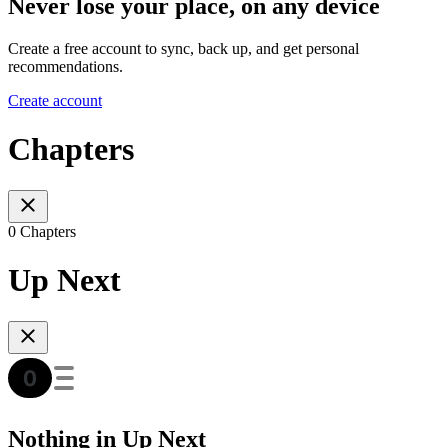
Never lose your place, on any device
Create a free account to sync, back up, and get personal
recommendations.
Create account
Chapters
0 Chapters
Up Next
Nothing in Up Next