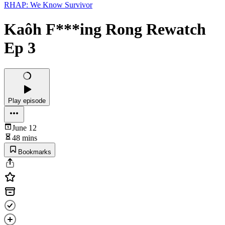
RHAP: We Know Survivor
Kaôh F***ing Rong Rewatch
Ep 3
Play episode
June 12
48 mins
Bookmarks