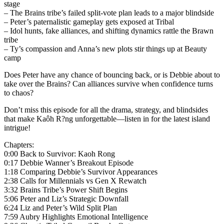
stage
– The Brains tribe’s failed split-vote plan leads to a major blindside
– Peter’s paternalistic gameplay gets exposed at Tribal
– Idol hunts, fake alliances, and shifting dynamics rattle the Brawn
tribe
– Ty’s compassion and Anna’s new plots stir things up at Beauty
camp
Does Peter have any chance of bouncing back, or is Debbie about to
take over the Brains? Can alliances survive when confidence turns
to chaos?
Don’t miss this episode for all the drama, strategy, and blindsides
that make Kaôh R?ng unforgettable—listen in for the latest island
intrigue!
Chapters:
0:00 Back to Survivor: Kaoh Rong
0:17 Debbie Wanner’s Breakout Episode
1:18 Comparing Debbie’s Survivor Appearances
2:38 Calls for Millennials vs Gen X Rewatch
3:32 Brains Tribe’s Power Shift Begins
5:06 Peter and Liz’s Strategic Downfall
6:24 Liz and Peter’s Wild Split Plan
7:59 Aubry Highlights Emotional Intelligence