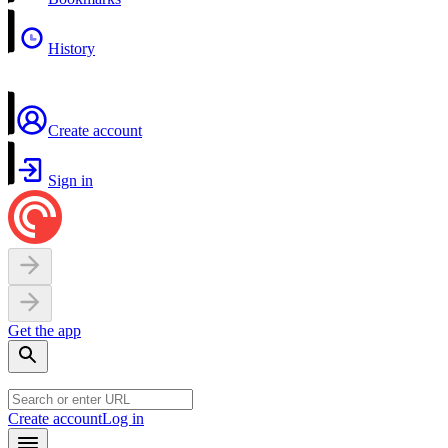
History
Create account
Sign in
Get the app
Create account
Log in