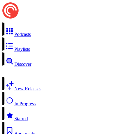
Podcasts
Playlists
Discover
New Releases
In Progress
Starred
Bookmarks