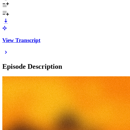
View Transcript
Episode Description