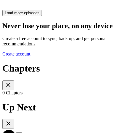
Load more episodes
Never lose your place, on any device
Create a free account to sync, back up, and get personal
recommendations.
Create account
Chapters
0 Chapters
Up Next