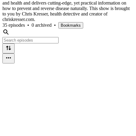
and health and delivers cutting-edge, yet practical information on
how to prevent and reverse disease naturally. This show is brought
to you by Chris Kresser, health detective and creator of
chriskresser.com.
35 episodes
•
0 archived
•
Bookmarks