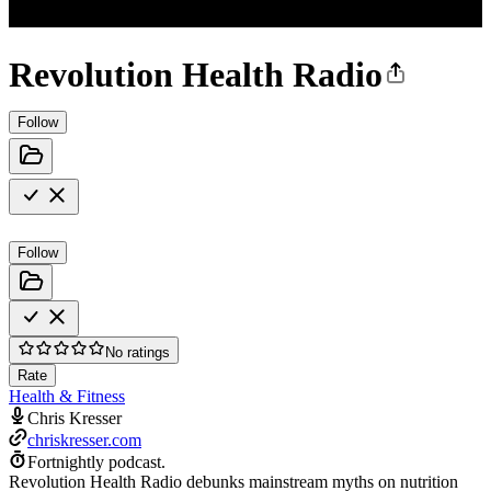
Revolution Health Radio
Follow
Follow
No ratings
Rate
Health & Fitness
Chris Kresser
chriskresser.com
Fortnightly podcast.
Revolution Health Radio debunks mainstream myths on nutrition