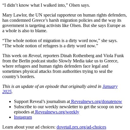
“I didn’t know what I walked into,” Olsen says.
Mary Lawlor, the UN special rapporteur on human rights defenders,
has condemned Greece’s harsh migration policies and the way its
government is targeting activists like Olsen. But she says Europe as
a whole is also to blame.
“The whole notion of migration is a dirty word now,” she says.
“The whole notion of refugees is a dirty word now.”
This week on
Reveal
, reporters Dinah Rothenberg and Viola Funk
from the Berlin podcast studio Slowly Media take us to Greece,
where refugees and human rights defenders face legal and
sometimes physical attacks from authorities trying to seal the
country’s borders.
This is an update of an episode that originally aired in
January
2025
.
Support Reveal’s journalism at
Revealnews.org/donatenow
Subscribe to our weekly newsletter to get the scoop on new
episodes at
Revealnews.org/weekly
Instagram
Learn about your ad choices:
dovetail.prx.org/ad-choices