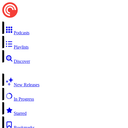
Podcasts
Playlists
Discover
New Releases
In Progress
Starred
Bookmarks