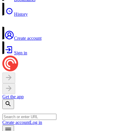
History
Create account
Sign in
Get the app
Create account
Log in