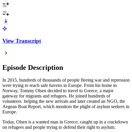
View Transcript
Episode Description
In 2015, hundreds of thousands of people fleeing war and repression
were trying to reach safe havens in Europe. From his home in
Norway, Tommy Olsen decided to travel to Greece, a major
gateway for migrants and refugees. He joined hundreds of
volunteers helping the new arrivals and later created an NGO, the
Aegean Boat Report, which monitors the plight of asylum seekers in
Europe.
Today, Olsen is a wanted man in Greece, caught up in a crackdown
on refugees and people trying to defend their right to asylum.