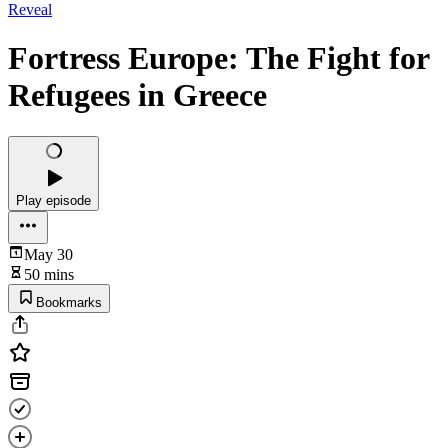
Reveal
Fortress Europe: The Fight for
Refugees in Greece
Play episode
May 30
50 mins
Bookmarks