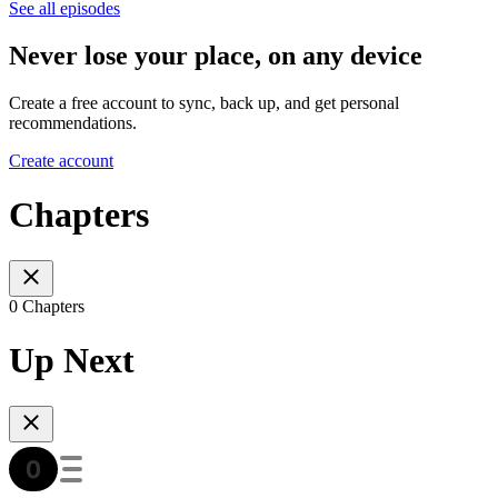
See all episodes
Never lose your place, on any device
Create a free account to sync, back up, and get personal
recommendations.
Create account
Chapters
0 Chapters
Up Next