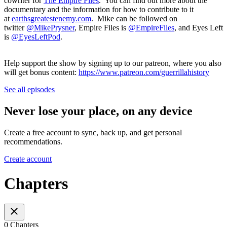
cowriter for
The Empire Files
. You can find out more about the
documentary and the information for how to contribute to it
at
earthsgreatestenemy.com
. Mike can be followed on
twitter
@MikePrysner
, Empire Files is
@EmpireFiles
, and Eyes Left
is
@EyesLeftPod
.
Help support the show by signing up to our patreon, where you also
will get bonus content:
https://www.patreon.com/guerrillahistory
See all episodes
Never lose your place, on any device
Create a free account to sync, back up, and get personal
recommendations.
Create account
Chapters
0 Chapters