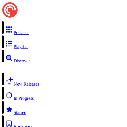
Podcasts
Playlists
Discover
New Releases
In Progress
Starred
Bookmarks