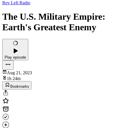
Rev Left Radio
The U.S. Military Empire:
Earth's Greatest Enemy
Play episode
Aug 21, 2023
1h 24m
Bookmarks