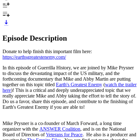
Episode Description
Donate to help finish this important film here:
https://earthsgreatestenemy.com/
In this episode of Guerrilla History, we are joined by Mike Prysner
to discuss the devastating impact of the US military, and the
forthcoming documentary that Mike and Abby Martin are putting
together on this topic titled
Earth's Greatest Enemy
(
watch the trailer
here
)! This is a critical and deeply underappreciated topic that we
really appreciate Mike and Abby taking the effort to tell the story of.
Do us a favor, share this episode, and contribute to the finishing of
Earth's Greatest Enemy if you are able to!
Mike Prysner is a co-founder of March Forward, a long time
organizer with the
ANSWER Coalition
, and is on the National
Board of Directors of
Veterans for Peace
. He also is a producer and