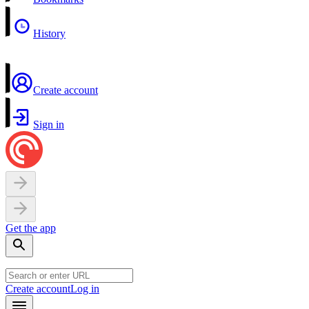
History
Create account
Sign in
Get the app
Create account
Log in