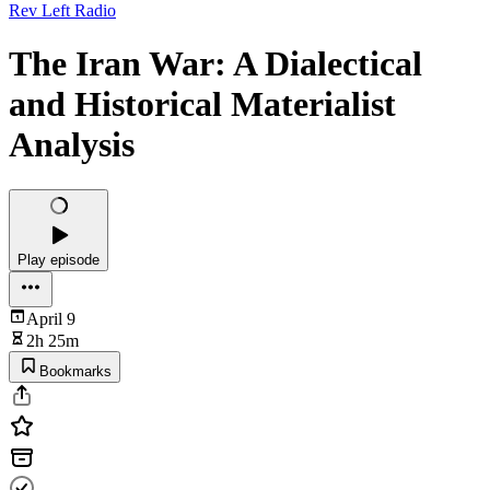
Rev Left Radio
The Iran War: A Dialectical
and Historical Materialist
Analysis
Play episode
April 9
2h 25m
Bookmarks