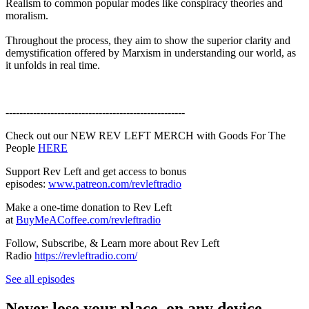
Realism to common popular modes like conspiracy theories and
moralism.
Throughout the process, they aim to show the superior clarity and
demystification offered by Marxism in understanding our world, as
it unfolds in real time.
----------------------------------------------------
Check out our NEW REV LEFT MERCH with Goods For The
People
HERE
Support Rev Left and get access to bonus
episodes:
www.patreon.com/revleftradio
Make a one-time donation to Rev Left
at
BuyMeACoffee.com/revleftradio
Follow, Subscribe, & Learn more about Rev Left
Radio
https://revleftradio.com/
See all episodes
Never lose your place, on any device