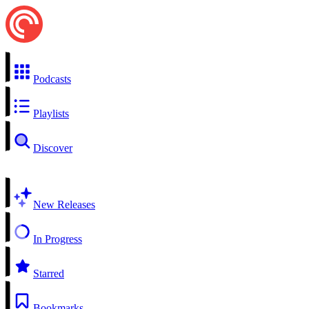
Podcasts
Playlists
Discover
New Releases
In Progress
Starred
Bookmarks