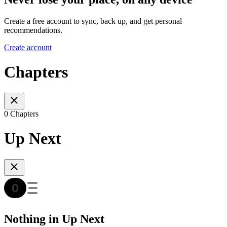
Create a free account to sync, back up, and get personal
recommendations.
Create account
Chapters
0 Chapters
Up Next
Nothing in Up Next