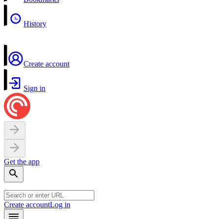
History
Create account
Sign in
Get the app
Create account
Log in