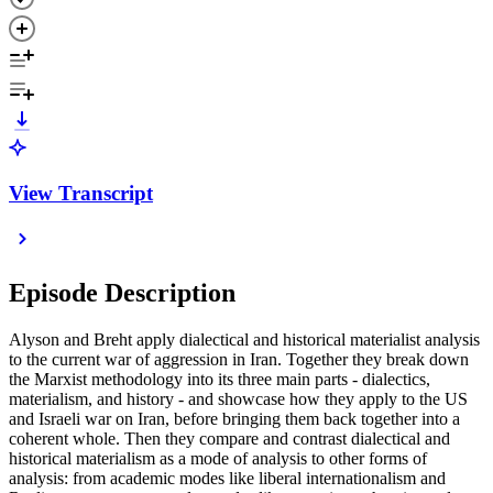
View Transcript
Episode Description
Alyson and Breht apply dialectical and historical materialist analysis
to the current war of aggression in Iran. Together they break down
the Marxist methodology into its three main parts - dialectics,
materialism, and history - and showcase how they apply to the US
and Israeli war on Iran, before bringing them back together into a
coherent whole. Then they compare and contrast dialectical and
historical materialism as a mode of analysis to other forms of
analysis: from academic modes like liberal internationalism and