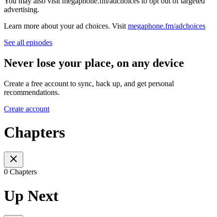
You may also visit megaphone.fm/adchoices to opt out of targeted
advertising.
Learn more about your ad choices. Visit
megaphone.fm/adchoices
See all episodes
Never lose your place, on any device
Create a free account to sync, back up, and get personal
recommendations.
Create account
Chapters
0 Chapters
Up Next