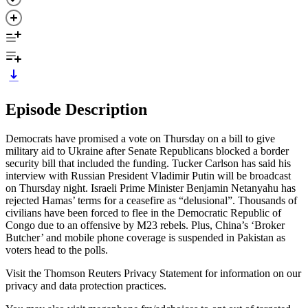
Episode Description
Democrats have promised a vote on Thursday on a bill to give
military aid to Ukraine after Senate Republicans blocked a border
security bill that included the funding. Tucker Carlson has said his
interview with Russian President Vladimir Putin will be broadcast
on Thursday night. Israeli Prime Minister Benjamin Netanyahu has
rejected Hamas’ terms for a ceasefire as “delusional”. Thousands of
civilians have been forced to flee in the Democratic Republic of
Congo due to an offensive by M23 rebels. Plus, China’s ‘Broker
Butcher’ and mobile phone coverage is suspended in Pakistan as
voters head to the polls.
Visit the Thomson Reuters Privacy Statement for information on our
privacy and data protection practices.