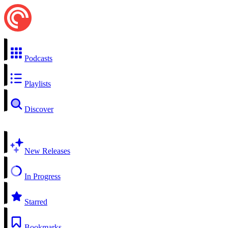
Podcasts
Playlists
Discover
New Releases
In Progress
Starred
Bookmarks