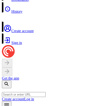
History
Create account
Sign in
Get the app
Create account
Log in