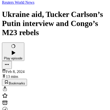
Reuters World News
Ukraine aid, Tucker Carlson’s
Putin interview and Congo’s
M23 rebels
Play episode
Feb 8, 2024
13 mins
Bookmarks