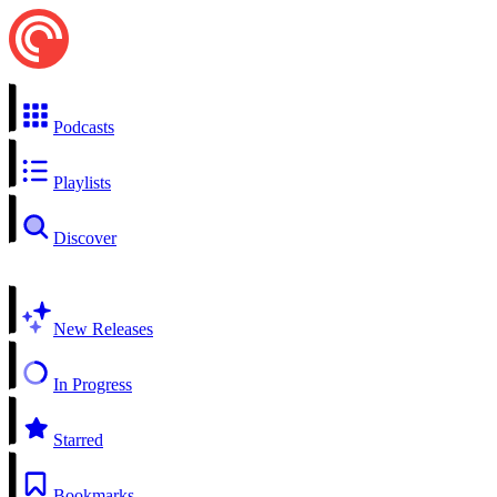
Podcasts
Playlists
Discover
New Releases
In Progress
Starred
Bookmarks