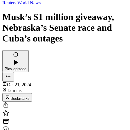
Reuters World News
Musk’s $1 million giveaway,
Nebraska’s Senate race and
Cuba’s outages
Play episode
Oct 21, 2024
12 mins
Bookmarks