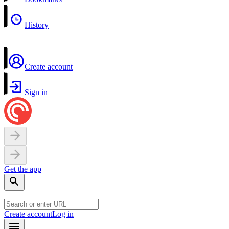
History
Create account
Sign in
Get the app
Create account
Log in