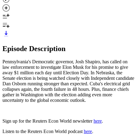
Episode Description
Pennsylvania's Democratic governor, Josh Shapiro, has called on
law enforcement to investigate Elon Musk for his promise to give
away $1 million each day until Election Day. In Nebraska, the
Senate election is being watched closely with Independent candidate
Dan Osborn running stronger than expected. Cuba's electrical grid
collapses again, the fourth failure in 48 hours. Plus, finance chiefs
gather in Washington with the election adding even more
uncertainty to the global economic outlook.
Sign up for the Reuters Econ World newsletter
here
.
Listen to the Reuters Econ World podcast
here
.