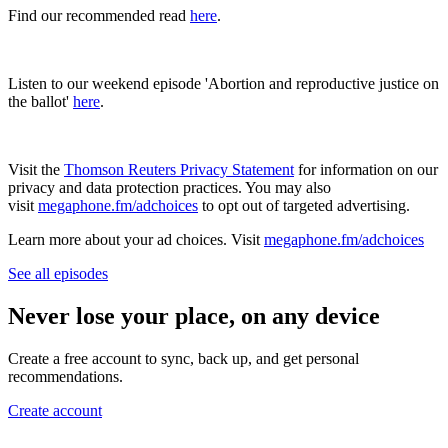
Find our recommended read
here
.
Listen to our weekend episode 'Abortion and reproductive justice on
the ballot'
here
.
Visit the
Thomson Reuters Privacy Statement
for information on our
privacy and data protection practices. You may also
visit
megaphone.fm/adchoices
to opt out of targeted advertising.
Learn more about your ad choices. Visit
megaphone.fm/adchoices
See all episodes
Never lose your place, on any device
Create a free account to sync, back up, and get personal
recommendations.
Create account