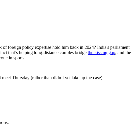
ck of foreign policy expertise hold him back in 2024? India's parliament
duct that’s helping long-distance couples bridge
the kissing gap
, and th
rone in sports.
 meet Thursday (rather than didn’t yet take up the case).
ions.