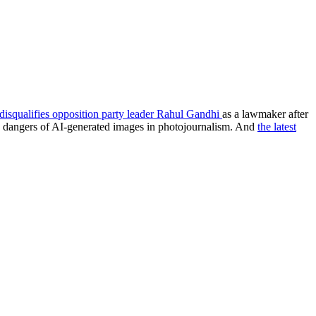
disqualifies opposition party leader Rahul Gandhi
as a lawmaker after
e dangers of AI-generated images in photojournalism. And
the latest