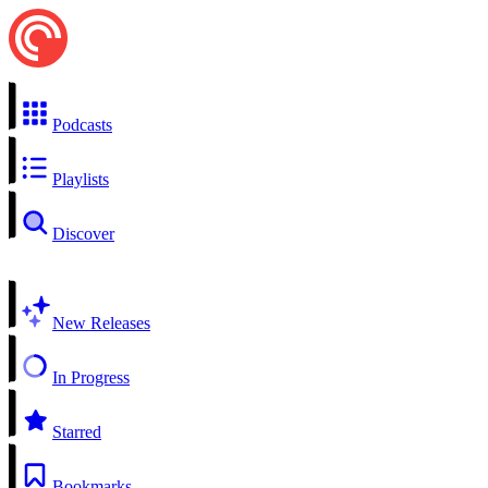
Podcasts
Playlists
Discover
New Releases
In Progress
Starred
Bookmarks