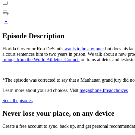
Episode Description
Florida Governor Ron DeSantis
wants to be a winner
but does his la
a court sentences him to two years in prison. We talk about a new pro
rulings from the World Athletics Council
on trans athletes and testoste
*The episode was corrected to say that a Manhattan grand jury did not
Learn more about your ad choices. Visit
megaphone.fm/adchoices
See all episodes
Never lose your place, on any device
Create a free account to sync, back up, and get personal recommendat