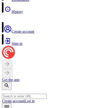
History
Create account
Sign in
Get the app
Create account
Log in