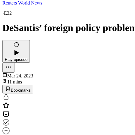
Reuters World News
·
E32
DeSantis’ foreign policy proble
Play episode
Mar 24, 2023
11 mins
Bookmarks