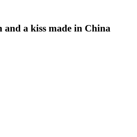
m and a kiss made in China