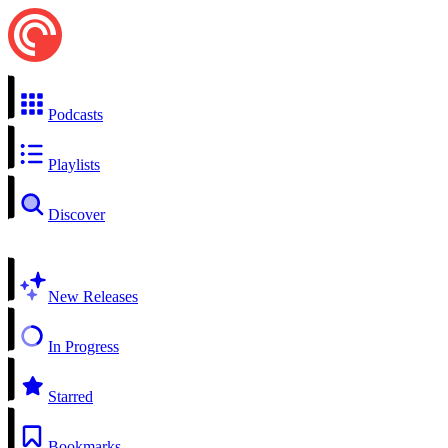
Podcasts
Playlists
Discover
New Releases
In Progress
Starred
Bookmarks