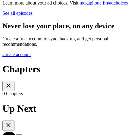
Learn more about your ad choices. Visit
megaphone.fm/adchoices
See all episodes
Never lose your place, on any device
Create a free account to sync, back up, and get personal
recommendations.
Create account
Chapters
0 Chapters
Up Next