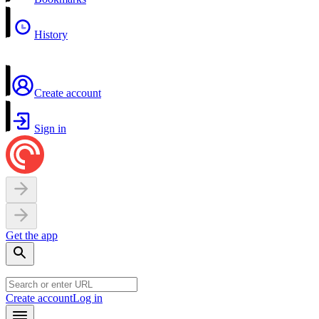
History
Create account
Sign in
Get the app
Create account
Log in