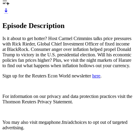
Episode Description
Is it about to get hotter? Host Carmel Crimmins talks price pressures
with Rick Rieder, Global Chief Investment Officer of fixed income
at BlackRock. Consumer anger over inflation helped propel Donald
Trump to victory in the U.S. presidential election. Will his economic
policies fan prices higher? Plus, we visit the night markets of Harare
to find out what happens when inflation hollows out your currency.
Sign up for the Reuters Econ World newsletter
here
.
For information on our privacy and data protection practices visit the
Thomson Reuters Privacy Statement.
You may also visit megaphone.fm/adchoices to opt out of targeted
advertising.