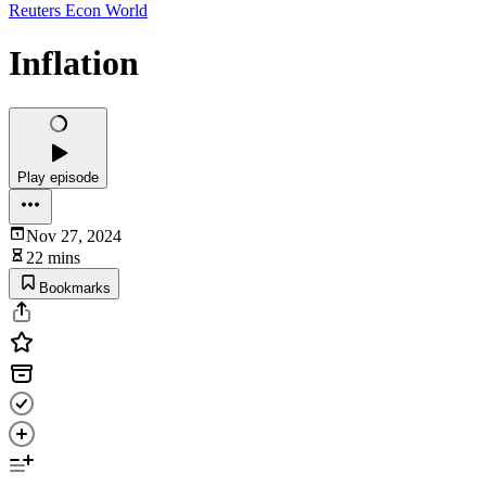
Reuters Econ World
Inflation
Play episode
Nov 27, 2024
22 mins
Bookmarks