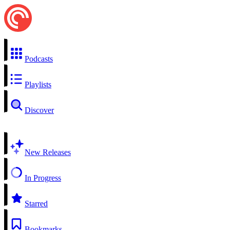
Podcasts
Playlists
Discover
New Releases
In Progress
Starred
Bookmarks