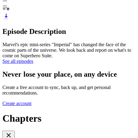
Episode Description
Marvel's epic mini-series "Imperial" has changed the face of the
cosmic parts of the universe. We look back and report on what's to
come on Superhero Suite.
See all episodes
Never lose your place, on any device
Create a free account to sync, back up, and get personal
recommendations.
Create account
Chapters