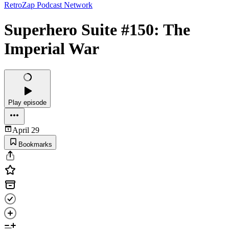
RetroZap Podcast Network
Superhero Suite #150: The
Imperial War
Play episode
April 29
Bookmarks