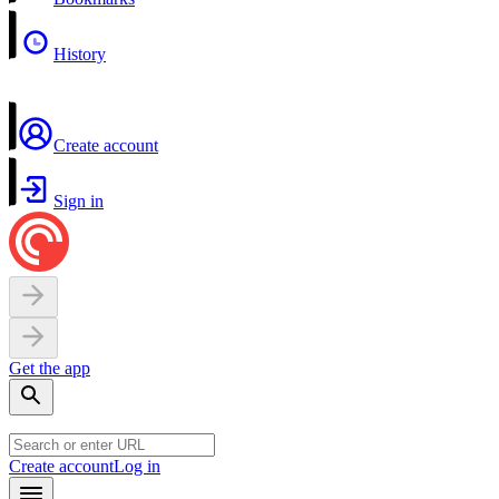
History
Create account
Sign in
Get the app
Create account
Log in