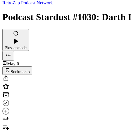
RetroZap Podcast Network
Podcast Stardust #1030: Darth 
Play episode
May 6
Bookmarks