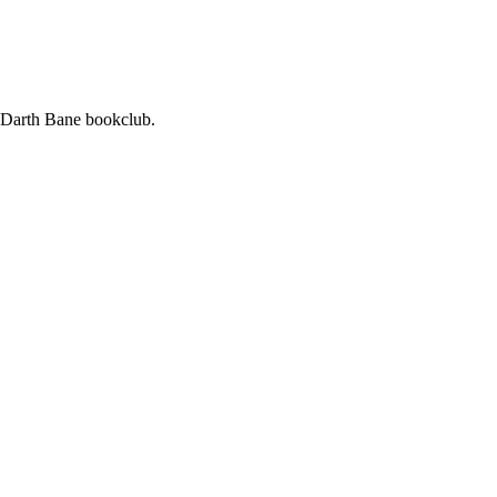
ur Darth Bane bookclub.