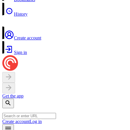
History
Create account
Sign in
Get the app
Create account
Log in