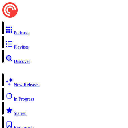
Podcasts
Playlists
Discover
New Releases
In Progress
Starred
Bookmarks