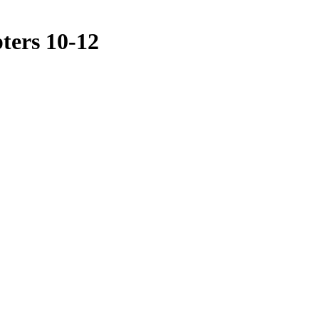
ters 10-12