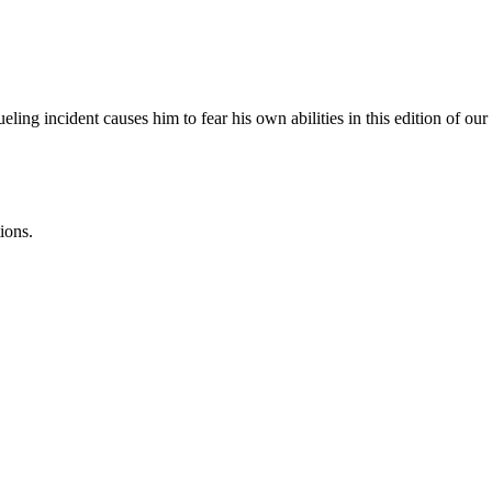
ing incident causes him to fear his own abilities in this edition of o
ions.