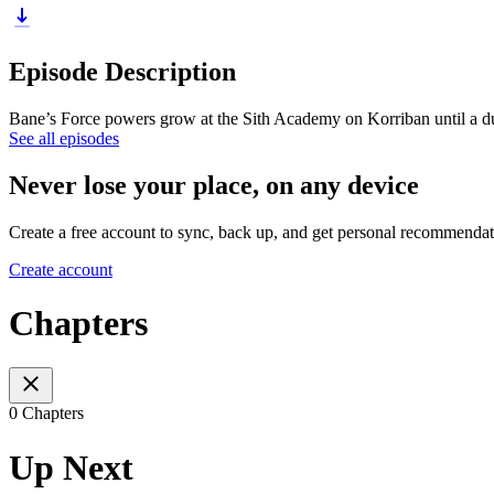
Episode Description
Bane’s Force powers grow at the Sith Academy on Korriban until a duel
See all episodes
Never lose your place, on any device
Create a free account to sync, back up, and get personal recommendat
Create account
Chapters
0 Chapters
Up Next