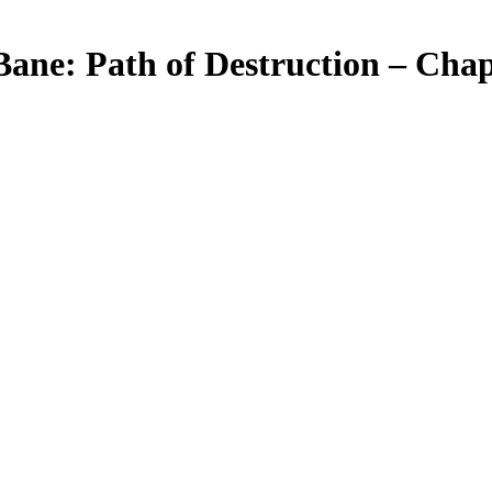
Bane: Path of Destruction – Chap