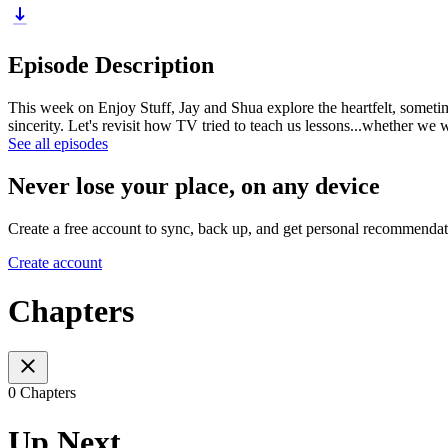
Episode Description
This week on Enjoy Stuff, Jay and Shua explore the heartfelt, sometim
sincerity. Let's revisit how TV tried to teach us lessons...whether we 
See all episodes
Never lose your place, on any device
Create a free account to sync, back up, and get personal recommendat
Create account
Chapters
0 Chapters
Up Next