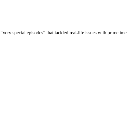
very special episodes” that tackled real-life issues with primetime