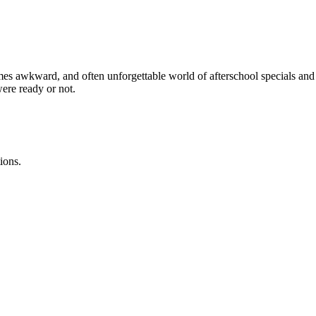
es awkward, and often unforgettable world of afterschool specials and “
were ready or not.
ions.