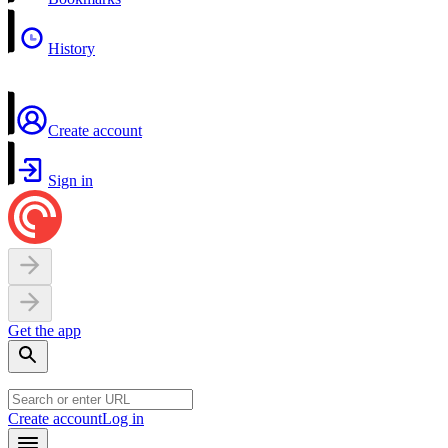
History
Create account
Sign in
Get the app
Create account
Log in