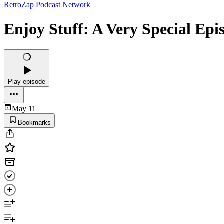
RetroZap Podcast Network
Enjoy Stuff: A Very Special Epi
Play episode
May 11
Bookmarks