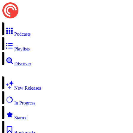
Podcasts
Playlists
Discover
New Releases
In Progress
Starred
Bookmarks