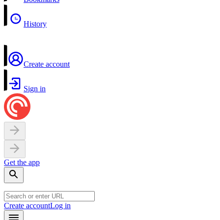
History
Create account
Sign in
Get the app
Create account
Log in