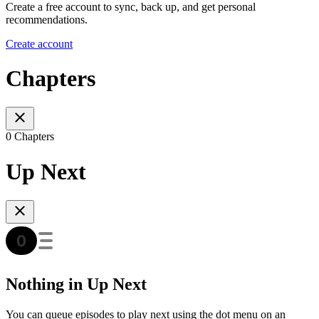
Create a free account to sync, back up, and get personal
recommendations.
Create account
Chapters
0 Chapters
Up Next
Nothing in Up Next
You can queue episodes to play next using the dot menu on an