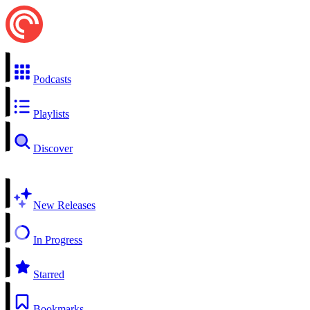
Podcasts
Playlists
Discover
New Releases
In Progress
Starred
Bookmarks