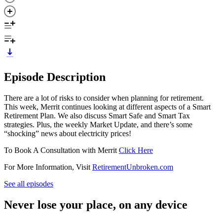
Episode Description
There are a lot of risks to consider when planning for retirement.
This week, Merrit continues looking at different aspects of a Smart
Retirement Plan. We also discuss Smart Safe and Smart Tax
strategies. Plus, the weekly Market Update, and there’s some
“shocking” news about electricity prices!
To Book A Consultation with Merrit
Click Here
For More Information, Visit
RetirementUnbroken.com
See all episodes
Never lose your place, on any device