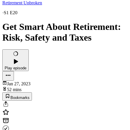
Retirement Unbroken
·
S1 E20
Get Smart About Retirement:
Risk, Safety and Taxes
Play episode
Jan 27, 2023
52 mins
Bookmarks