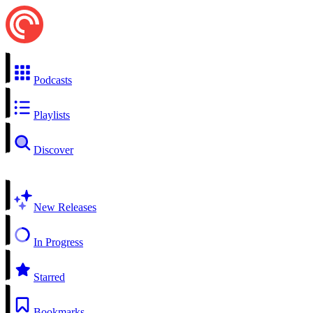
Podcasts
Playlists
Discover
New Releases
In Progress
Starred
Bookmarks