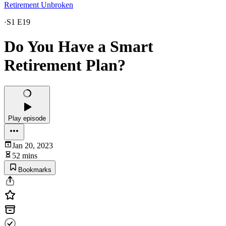
Retirement Unbroken
·
S1 E19
Do You Have a Smart
Retirement Plan?
Play episode
Jan 20, 2023
52 mins
Bookmarks