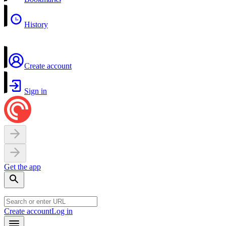
History
Create account
Sign in
Get the app
Create account
Log in