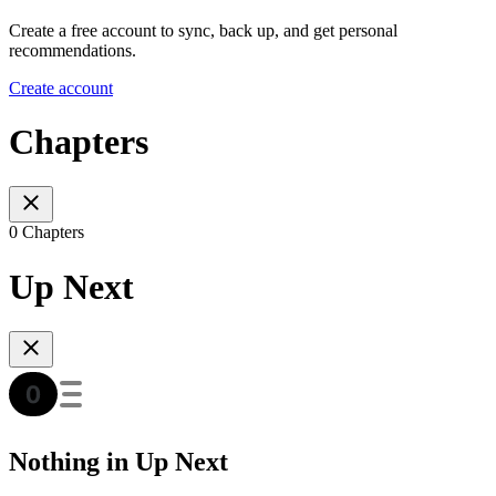
Create a free account to sync, back up, and get personal
recommendations.
Create account
Chapters
0 Chapters
Up Next
Nothing in Up Next