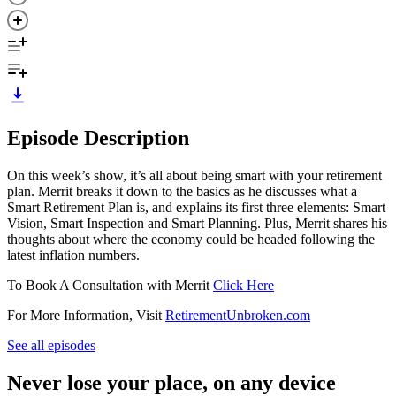
Episode Description
On this week’s show, it’s all about being smart with your retirement
plan. Merrit breaks it down to the basics as he discusses what a
Smart Retirement Plan is, and explains its first three elements: Smart
Vision, Smart Inspection and Smart Planning. Plus, Merrit shares his
thoughts about where the economy could be headed following the
latest inflation numbers.
To Book A Consultation with Merrit
Click Here
For More Information, Visit
RetirementUnbroken.com
See all episodes
Never lose your place, on any device