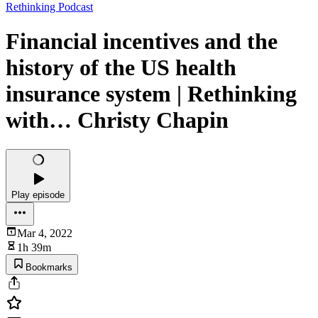
Rethinking Podcast
Financial incentives and the
history of the US health
insurance system | Rethinking
with… Christy Chapin
Play episode
Mar 4, 2022
1h 39m
Bookmarks