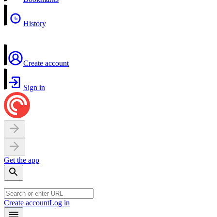
History
Create account
Sign in
Get the app
Create account
Log in