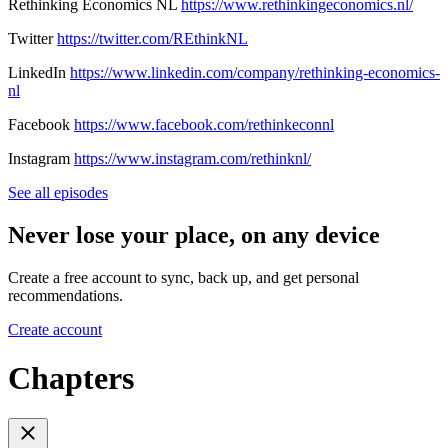
Rethinking Economics NL
https://www.rethinkingeconomics.nl/
Twitter
https://twitter.com/REthinkNL
LinkedIn
https://www.linkedin.com/company/rethinking-economics-
nl
Facebook
https://www.facebook.com/rethinkeconnl
Instagram
https://www.instagram.com/rethinknl/
See all episodes
Never lose your place, on any device
Create a free account to sync, back up, and get personal
recommendations.
Create account
Chapters