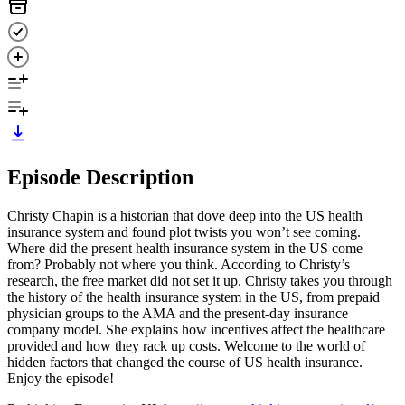
Episode Description
Christy Chapin is a historian that dove deep into the US health
insurance system and found plot twists you won’t see coming.
Where did the present health insurance system in the US come
from? Probably not where you think. According to Christy’s
research, the free market did not set it up. Christy takes you through
the history of the health insurance system in the US, from prepaid
physician groups to the AMA and the present-day insurance
company model. She explains how incentives affect the healthcare
provided and how they rack up costs. Welcome to the world of
hidden factors that changed the course of US health insurance.
Enjoy the episode!