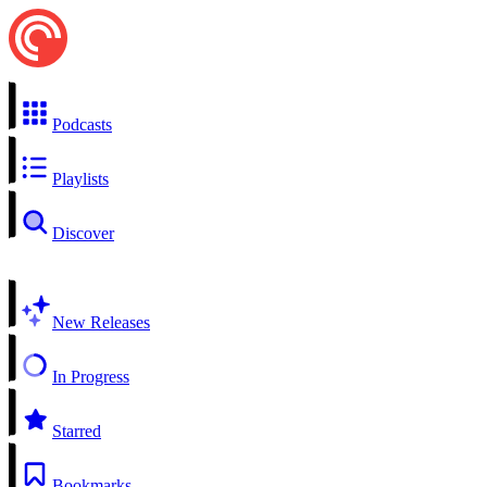
Podcasts
Playlists
Discover
New Releases
In Progress
Starred
Bookmarks