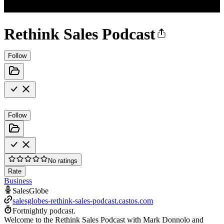
Rethink Sales Podcast
Follow
Follow
No ratings
Rate
Business
SalesGlobe
salesglobes-rethink-sales-podcast.castos.com
Fortnightly podcast.
Welcome to the Rethink Sales Podcast with Mark Donnolo and