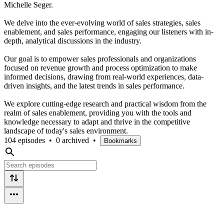
Michelle Seger.
We delve into the ever-evolving world of sales strategies, sales
enablement, and sales performance, engaging our listeners with in-
depth, analytical discussions in the industry.
Our goal is to empower sales professionals and organizations
focused on revenue growth and process optimization to make
informed decisions, drawing from real-world experiences, data-
driven insights, and the latest trends in sales performance.
We explore cutting-edge research and practical wisdom from the
realm of sales enablement, providing you with the tools and
knowledge necessary to adapt and thrive in the competitive
landscape of today's sales environment.
104 episodes
•
0 archived
•
Bookmarks