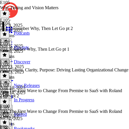
E105
Why Timing and Vision Matters
E105
·
E104
Dec 4, 2025
104: Remember Why, Then Let Go pt 2
Dec 4, 2025
Podcasts
45 mins
E104
·
E103
Nov 6, 2025
Playlists
103: Remeber Why, Then Let Go pt 1
Nov 6, 2025
36 mins
E103
·
Discover
E102
Oct 23, 2025
102: Culture, Clarity, Purpose: Driving Lasting Organizational Change
Oct 23, 2025
31 mins
E102
·
E101
New Releases
Aug 14, 2025
101: The First Wave to Change From Premise to SaaS with Roland
Aug 14, 2025
Zelles pt 2
1 hr
In Progress
E100
E101
·
100: The First Wave to Change From Premise to SaaS with Roland
Jul 31, 2025
Starred
Zelles pt 1
Jul 31, 2025
40 mins
E99
Bookmarks
E100
·