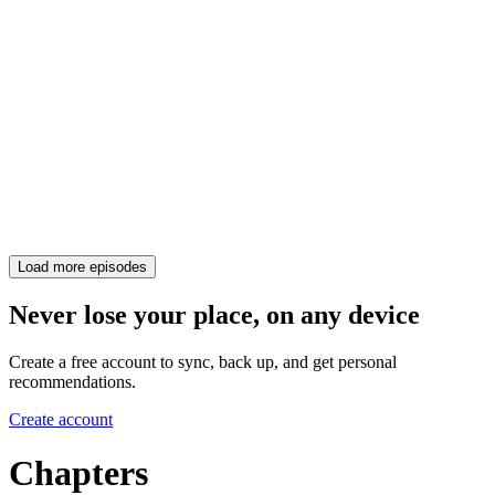
Load more episodes
Never lose your place, on any device
Create a free account to sync, back up, and get personal
recommendations.
Create account
Chapters