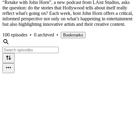
“Retake with John Horn”, a new podcast from LAist Studios, asks
the question: do the stories that Hollywood tells about itself really
reflect what's going on? Each week, host John Horn offers a critical,
informed perspective not only on what’s happening in entertainment
but also highlighting innovative artists and their creative content.
100 episodes
•
0 archived
•
Bookmarks