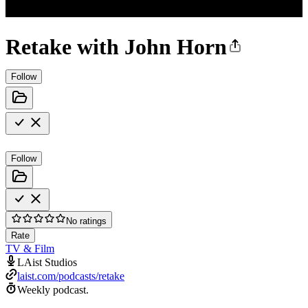
Retake with John Horn
Follow
Follow
No ratings
Rate
TV & Film
LAist Studios
laist.com/podcasts/retake
Weekly podcast.