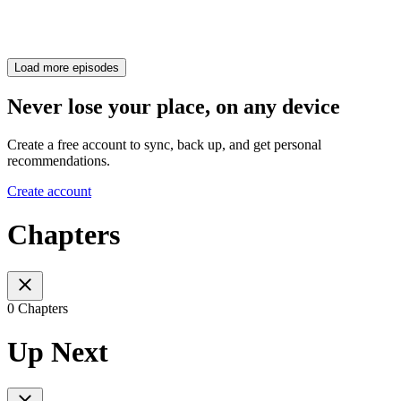
Load more episodes
Never lose your place, on any device
Create a free account to sync, back up, and get personal
recommendations.
Create account
Chapters
0 Chapters
Up Next