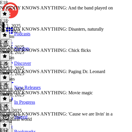
E18
NOBODY KNOWS ANYTHING: And the band played on
E18
·
E17
Jul 1, 2025
NOBODY KNOWS ANYTHING: Disasters, naturally
Jul 1, 2025
Podcasts
1h 28m
E17
·
E16
Jun 24, 2025
Playlists
NOBODY KNOWS ANYTHING: Chick flicks
Jun 24, 2025
1h 22m
E16
·
Discover
E15
Jun 17, 2025
NOBODY KNOWS ANYTHING: Paging Dr. Leonard
Jun 17, 2025
59 mins
E15
·
E14
New Releases
Jun 10, 2025
NOBODY KNOWS ANYTHING: Movie magic
Jun 10, 2025
1h 3m
In Progress
E14
·
E13
Jun 3, 2025
NOBODY KNOWS ANYTHING: 'Cause we are livin' in a
Jun 3, 2025
Starred
procedural world
1h 7m
E12
Bookmarks
E13
·