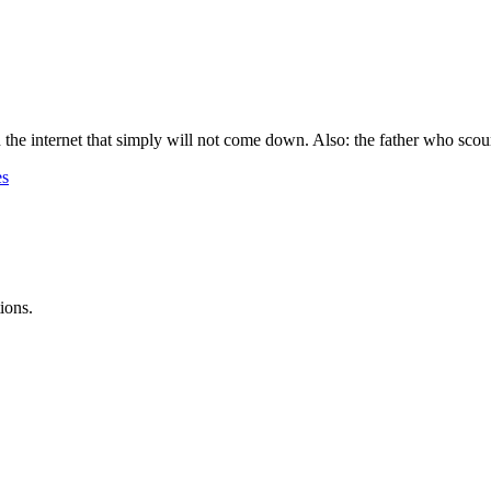
 the internet that simply will not come down. Also: the father who scour
es
ions.