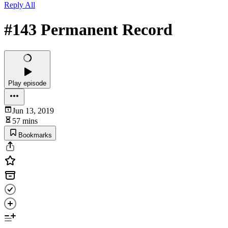
Reply All
#143 Permanent Record
Play episode
Jun 13, 2019
57 mins
Bookmarks