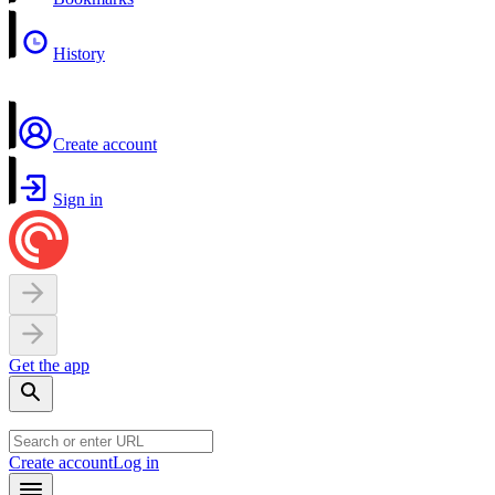
History
Create account
Sign in
Get the app
Create account
Log in