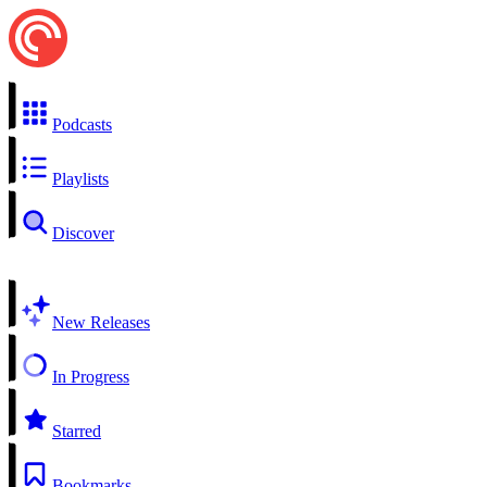
Podcasts
Playlists
Discover
New Releases
In Progress
Starred
Bookmarks