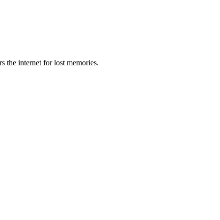
s the internet for lost memories.