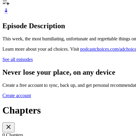
Episode Description
This week, the most humiliating, unfortunate and regrettable things on
Learn more about your ad choices. Visit
podcastchoices.com/adchoic
See all episodes
Never lose your place, on any device
Create a free account to sync, back up, and get personal recommendat
Create account
Chapters
0 Chapters