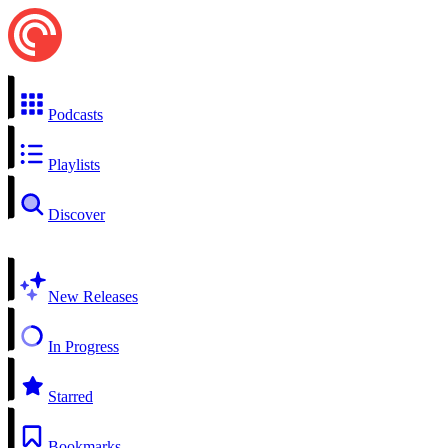
Podcasts
Playlists
Discover
New Releases
In Progress
Starred
Bookmarks