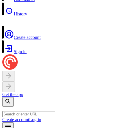
History
Create account
Sign in
Get the app
Create account
Log in