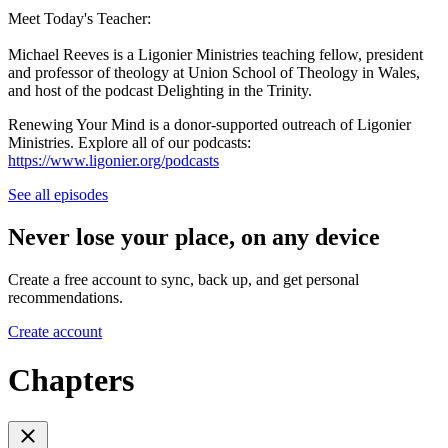
Meet Today's Teacher:
Michael Reeves is a Ligonier Ministries teaching fellow, president
and professor of theology at Union School of Theology in Wales,
and host of the podcast Delighting in the Trinity.
Renewing Your Mind is a donor-supported outreach of Ligonier
Ministries. Explore all of our podcasts:
https://www.ligonier.org/podcasts
See all episodes
Never lose your place, on any device
Create a free account to sync, back up, and get personal
recommendations.
Create account
Chapters