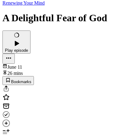
Renewing Your Mind
A Delightful Fear of God
Play episode
June 11
26 mins
Bookmarks