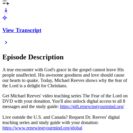
View Transcript
Episode Description
A true encounter with God's grace in the gospel cannot leave His
people unaffected. His awesome goodness and love should cause
our hearts to quake. Today, Michael Reeves shows why the fear of
the Lord is a delight for Christians.
Get Michael Reeves' video teaching series The Fear of the Lord on
DVD with your donation. You'll also unlock digital access to all 8
messages and the study guide:
https://gift.renewingyourmind.org/
Live outside the U.S. and Canada? Request Dr. Reeves' digital
teaching series and study guide with your donation:
https://www.renewingyourmind.org/global