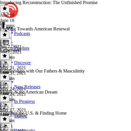
Introducing Reconstruction: The Unfinished Promise
June 18
June 18
E8
18 mins
Looking Towards American Renewal
Podcasts
E8
·
E7
Jun 7, 2021
Playlists
Fatherhood
Jun 7, 2021
53 mins
E7
·
Discover
E6
May 31, 2021
Relationships with Our Fathers & Masculinity
May 31, 2021
44 mins
E6
·
E5
New Releases
May 24, 2021
Money & the American Dream
May 24, 2021
40 mins
In Progress
E5
·
E4
May 17, 2021
Traveling the U.S. & Finding Home
May 17, 2021
Starred
51 mins
E4
·
E3
Bookmarks
May 10, 2021