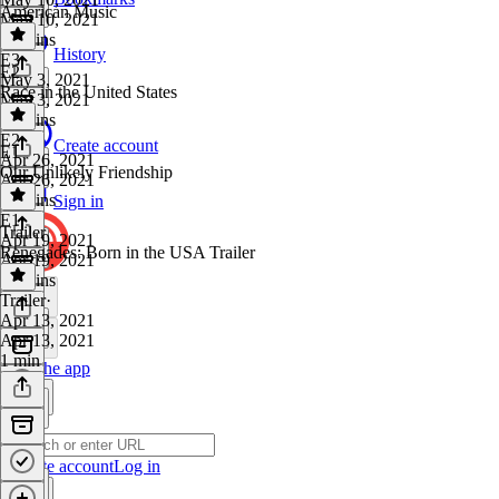
American Music
May 10, 2021
47 mins
History
E3
·
E2
May 3, 2021
Race in the United States
May 3, 2021
44 mins
E2
·
Create account
E1
Apr 26, 2021
Our Unlikely Friendship
Apr 26, 2021
44 mins
Sign in
E1
·
Trailer
Apr 19, 2021
Renegades: Born in the USA Trailer
Apr 19, 2021
56 mins
Trailer
·
Apr 13, 2021
Apr 13, 2021
1 min
Get the app
Create account
Log in