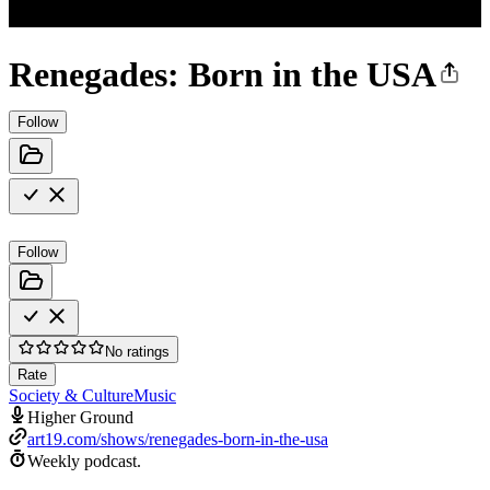
Renegades: Born in the USA
Follow
Follow
No ratings
Rate
Society & Culture
Music
Higher Ground
art19.com/shows/renegades-born-in-the-usa
Weekly podcast.