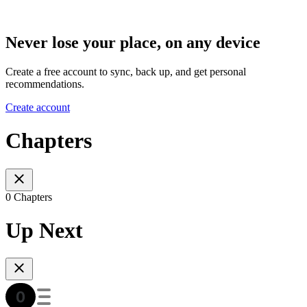
Never lose your place, on any device
Create a free account to sync, back up, and get personal
recommendations.
Create account
Chapters
0 Chapters
Up Next