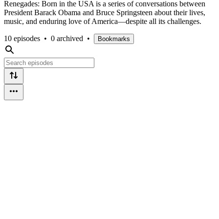
Renegades: Born in the USA is a series of conversations between
President Barack Obama and Bruce Springsteen about their lives,
music, and enduring love of America—despite all its challenges.
10 episodes
•
0 archived
•
Bookmarks