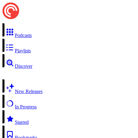
Podcasts
Playlists
Discover
New Releases
In Progress
Starred
Bookmarks