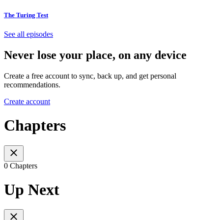
The Turing Test
See all episodes
Never lose your place, on any device
Create a free account to sync, back up, and get personal
recommendations.
Create account
Chapters
0 Chapters
Up Next