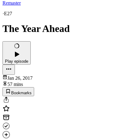
Remaster
·
E27
The Year Ahead
Play episode
Jan 26, 2017
57 mins
Bookmarks