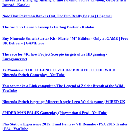
Players Try Bringing Missingno Into Pokémon Sun and Moon, Get A Glitch
Instead - Kotaku
Now That Pokemon Bank is Out, The Fun Really Begins | USgamer
The Switch’s Launch Lineup Is Getting Beefier - Kotaku
Buy Nintendo Switch Starter Kit - Mario "M" Edition - Only at GAME | Free
UK Delivery | GAMEtrue
The race for 4K: how Project Scorpio targets ultra HD gaming •
Eurogamer.net
17 Minutes of THE LEGEND OF ZELDA: BREATH OF THE WILD
Nintendo Switch Gameplay - YouTube
You can make a Link catapult in The Legend of Zelda: Breath of the Wild -
YouTube
Nintendo Switch is getting Minecraft-style Lego Worlds game | WIRED UK
SPIDER-MAN PS4 4K Gameplay (Playstation 4 Pro) - YouTube
PlayStation Experience 2015: Final Fantasy VII Remake - PSX 2015 Trailer
| PS4 - YouTube