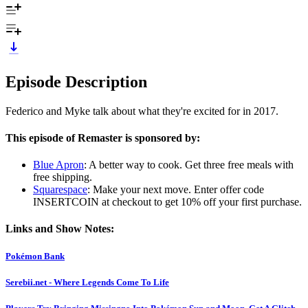
Episode Description
Federico and Myke talk about what they're excited for in 2017.
This episode of Remaster is sponsored by:
Blue Apron
: A better way to cook. Get three free meals with
free shipping.
Squarespace
: Make your next move. Enter offer code
INSERTCOIN at checkout to get 10% off your first purchase.
Links and Show Notes:
Pokémon Bank
Serebii.net - Where Legends Come To Life