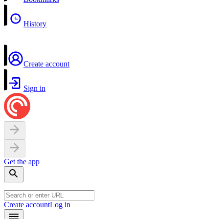
History
Create account
Sign in
Get the app
Create account
Log in