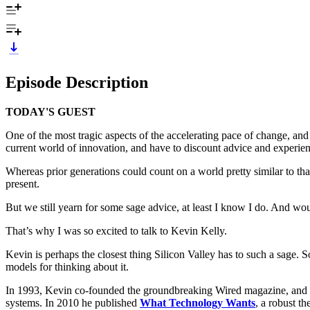
Episode Description
TODAY'S GUEST
One of the most tragic aspects of the accelerating pace of change, an
current world of innovation, and have to discount advice and experienc
Whereas prior generations could count on a world pretty similar to that 
present.
But we still yearn for some sage advice, at least I know I do. And w
That’s why I was so excited to talk to Kevin Kelly.
Kevin is perhaps the closest thing Silicon Valley has to such a sage.
models for thinking about it.
In 1993, Kevin co-founded the groundbreaking Wired magazine, and ser
systems. In 2010 he published
What Technology Wants
, a robust t