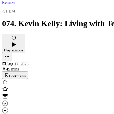
Remake
·
S1 E74
074. Kevin Kelly: Living with T
Play episode
Aug 17, 2023
45 mins
Bookmarks