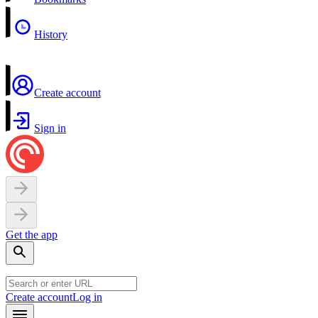
History
Create account
Sign in
Get the app
Create account
Log in