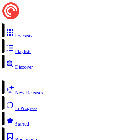
Podcasts
Playlists
Discover
New Releases
In Progress
Starred
Bookmarks