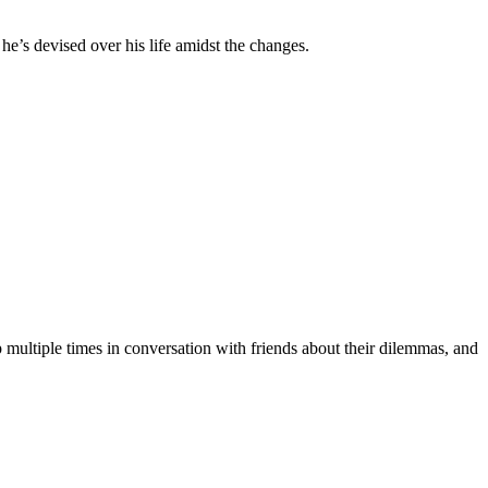
g he’s devised over his life amidst the changes.
p multiple times in conversation with friends about their dilemmas, and