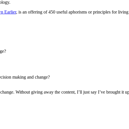
ology.
n Earlier
, is an offering of 450 useful aphorisms or principles for livin
age?
decision making and change?
 change. Without giving away the content, I’ll just say I’ve brought it u