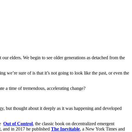
t our elders. We begin to see older generations as detached from the
g we’re sure of is that it’s not going to look like the past, or even the
ate a time of tremendous, accelerating change?
ogy, but thought about it deeply as it was happening and developed
te
Out of Control
, the classic book on decentralized emergent
it, and in 2017 he published
The Inevitable
, a New York Times and