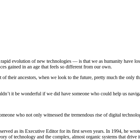
d rapid evolution of new technologies — is that we as humanity have los
es gained in an age that feels so different from our own.
of their ancestors, when we look to the future, pretty much the only thin
ouldn’t it be wonderful if we did have someone who could help us navig
 Someone who not only witnessed the tremendous rise of digital technol
ved as its Executive Editor for its first seven years. In 1994, he wro
heory of technology and the complex, almost organic systems that drive 