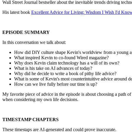
Wall Street Journal bestseller about the inevitable trends driving techn
His latest book
Excellent Advice for Living: Wisdom I Wish I'd Know
EPISODE SUMMARY
In this conversation we talk about:
How did DIY culture shape Kevin's worldview from a young 
What inspired Kevin to co-found Wired magazine?
Why does Kevin claim technology has a will of its own?
What is his take on AI advances of today?
Why did he decide to write a book of pithy life advice?
What is some of Kevin's most counterintuitive advice around 
How can we live fully before our time is up?
My favorite piece of advice in the episode is about choosing a path of
when considering my own life decisions.
TIMESTAMP CHAPTERS
These timestaps are AI-generated and could prove inaccurate.