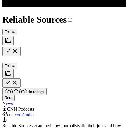
Reliable Sources
Follow
Follow
No ratings
Rate
News
CNN Podcasts
cnn.com/audio
Reliable Sources examined how journalists did their jobs and how