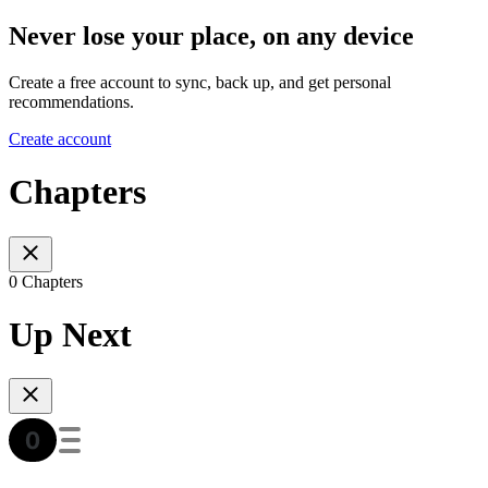
Never lose your place, on any device
Create a free account to sync, back up, and get personal
recommendations.
Create account
Chapters
0 Chapters
Up Next