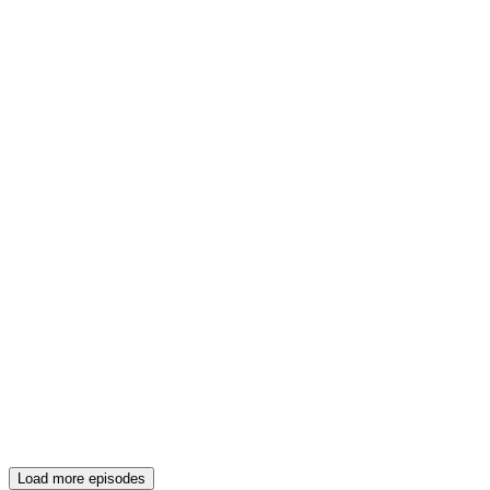
Load more episodes