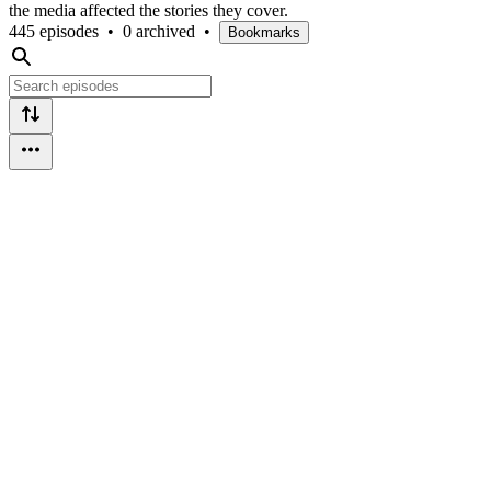
the media affected the stories they cover.
445 episodes
•
0 archived
•
Bookmarks