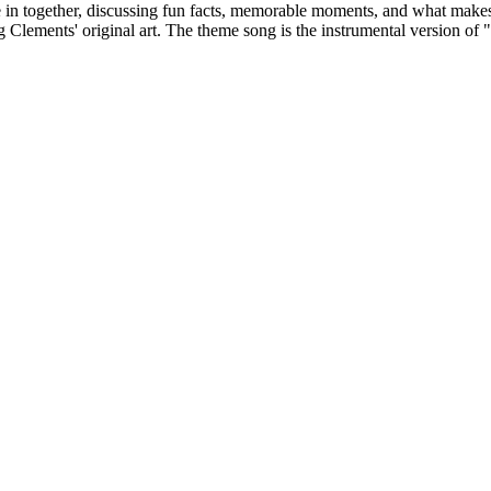
ve in together, discussing fun facts, memorable moments, and what makes 
Clements' original art. The theme song is the instrumental version o