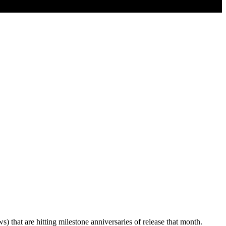
 that are hitting milestone anniversaries of release that month.