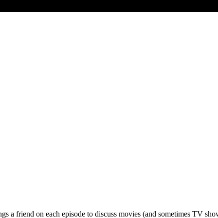
gs a friend on each episode to discuss movies (and sometimes TV shows)