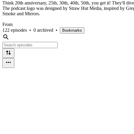
Think 20th anniversary, 25th, 30th, 40th, 50th, you get it! They'll di
The podcast logo was designed by Straw Hut Media, inspired by Greg 
Smoke and Mirrors.
From
122 episodes
•
0 archived
•
Bookmarks