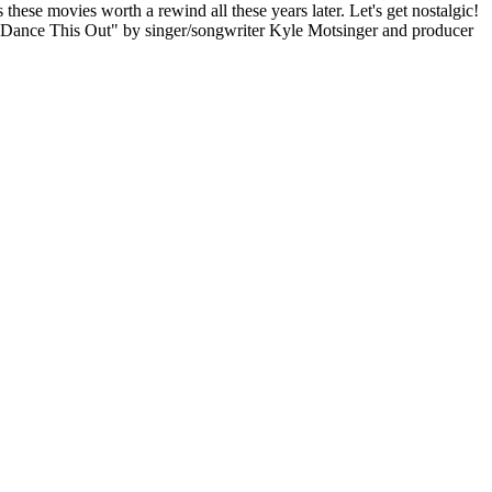
these movies worth a rewind all these years later. Let's get nostalgic!
f "Dance This Out" by singer/songwriter Kyle Motsinger and producer