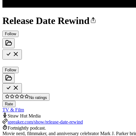
Release Date Rewind
Follow
Follow
No ratings
Rate
TV & Film
Straw Hut Media
spreaker.com/show/release-date-rewind
Fortnightly podcast.
Movie nerd, filmmaker, and anniversary celebrator Mark J. Parker brin