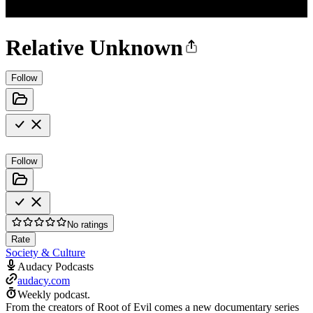
Relative Unknown
Follow
Follow
No ratings
Rate
Society & Culture
Audacy Podcasts
audacy.com
Weekly podcast.
From the creators of Root of Evil comes a new documentary series