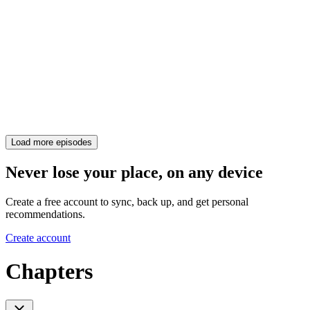
Load more episodes
Never lose your place, on any device
Create a free account to sync, back up, and get personal
recommendations.
Create account
Chapters