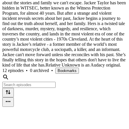
about the stories and family we can't escape. Jackee Taylor has been
hidden in WITSEC, better known as the Witness Protection
Program, for almost 40 years. But after a strange and violent
incident reveals secrets about her past, Jackee begins a journey to
find out the truth about herself, and her family. Hers is a twisted tale
of darkness, murder, mystery, tragedy, and resilience, which
traverses the country, and lands in the most violent era of one of the
country’s most violent cities - 1970s Cleveland. At the heart of this
story is Jackee’s relative - a former member of the world’s most
powerful motorcycle club, a sociopath, a killer, and an informant.
Jackee can't move forward unless she reconciles with his past. She’s
finally telling this story in the hopes that others don't have to live the
kind of life that she has.Relative Unknown is an Audacy original.
12 episodes
•
0 archived
•
Bookmarks