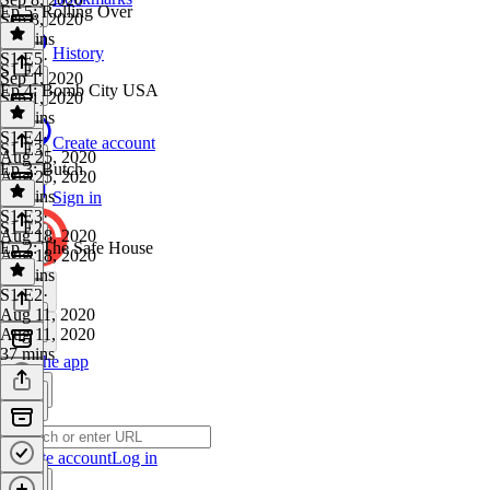
Ep 5: Rolling Over
Sep 8, 2020
52 mins
History
S1 E5
·
S1 E4
Sep 1, 2020
Ep 4: Bomb City USA
Sep 1, 2020
41 mins
S1 E4
·
Create account
S1 E3
Aug 25, 2020
Ep 3: Butch
Aug 25, 2020
41 mins
Sign in
S1 E3
·
S1 E2
Aug 18, 2020
Ep 2: The Safe House
Aug 18, 2020
49 mins
S1 E2
·
Aug 11, 2020
Aug 11, 2020
37 mins
Get the app
Create account
Log in