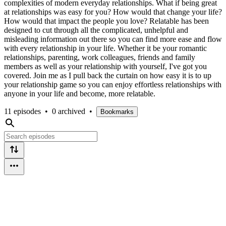
complexities of modern everyday relationships. What if being great
at relationships was easy for you? How would that change your life?
How would that impact the people you love? Relatable has been
designed to cut through all the complicated, unhelpful and
misleading information out there so you can find more ease and flow
with every relationship in your life. Whether it be your romantic
relationships, parenting, work colleagues, friends and family
members as well as your relationship with yourself, I've got you
covered. Join me as I pull back the curtain on how easy it is to up
your relationship game so you can enjoy effortless relationships with
anyone in your life and become, more relatable.
11 episodes
•
0 archived
•
Bookmarks