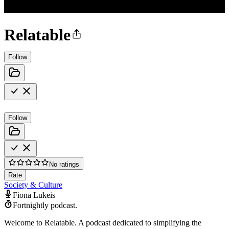
Relatable
Follow
Follow
No ratings
Rate
Society & Culture
Fiona Lukeis
Fortnightly podcast.
Welcome to Relatable. A podcast dedicated to simplifying the