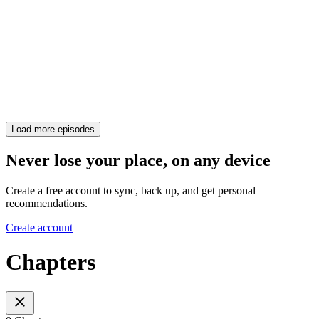
Load more episodes
Never lose your place, on any device
Create a free account to sync, back up, and get personal
recommendations.
Create account
Chapters