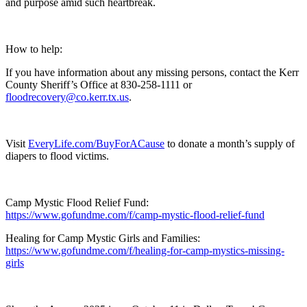
and purpose amid such heartbreak.
How to help:
If you have information about any missing persons, contact the Kerr
County Sheriff’s Office at 830-258-1111 or
floodrecovery@co.kerr.tx.us
.
Visit
EveryLife.com/BuyForACause
to donate a month’s supply of
diapers to flood victims.
Camp Mystic Flood Relief Fund:
https://www.gofundme.com/f/camp-mystic-flood-relief-fund
Healing for Camp Mystic Girls and Families:
https://www.gofundme.com/f/healing-for-camp-mystics-missing-
girls