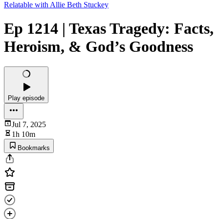
Relatable with Allie Beth Stuckey
Ep 1214 | Texas Tragedy: Facts,
Heroism, & God’s Goodness
Play episode
Jul 7, 2025
1h 10m
Bookmarks