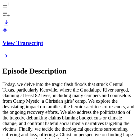
View Transcript
Episode Description
Today, we delve into the tragic flash floods that struck Central
Texas, particularly Kerrville, where the Guadalupe River surged,
claiming at least 82 lives, including many campers and counselors
from Camp Mystic, a Christian girls’ camp. We explore the
devastating impact on families, the heroic sacrifices of rescuers, and
the ongoing recovery efforts. We also address the politicization of
the tragedy, debunking claims blaming budget cuts or climate
change, and confront hateful social media narratives targeting the
victims. Finally, we tackle the theological questions surrounding
suffering and loss, offering a Christian perspective on finding hope