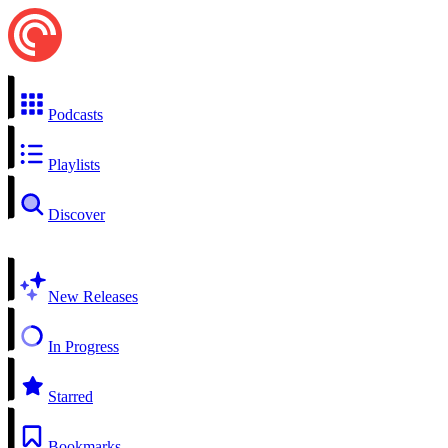
Podcasts
Playlists
Discover
New Releases
In Progress
Starred
Bookmarks