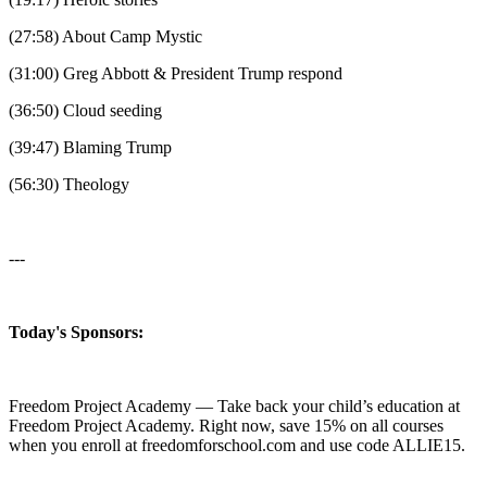
(27:58) About Camp Mystic
(31:00) Greg Abbott & President Trump respond
(36:50) Cloud seeding
(39:47) Blaming Trump
(56:30) Theology
---
Today's Sponsors:
Freedom Project Academy — Take back your child’s education at
Freedom Project Academy. Right now, save 15% on all courses
when you enroll at freedomforschool.com and use code ALLIE15.