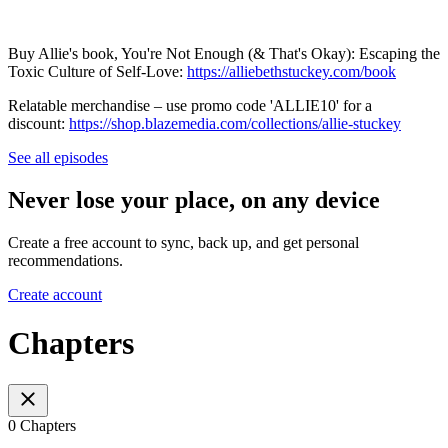
Buy Allie's book, You're Not Enough (& That's Okay): Escaping the
Toxic Culture of Self-Love:
⁠⁠⁠⁠⁠⁠⁠⁠⁠⁠⁠⁠⁠⁠⁠⁠⁠⁠⁠⁠⁠⁠⁠⁠⁠⁠⁠⁠⁠⁠⁠https://alliebethstuckey.com/book⁠⁠⁠⁠⁠⁠⁠⁠⁠⁠⁠⁠⁠⁠⁠⁠⁠⁠⁠⁠⁠⁠⁠⁠⁠⁠⁠⁠⁠⁠⁠
Relatable merchandise – use promo code 'ALLIE10' for a
discount:
⁠⁠⁠⁠⁠⁠⁠⁠⁠⁠⁠⁠⁠⁠⁠⁠⁠⁠⁠⁠⁠⁠⁠⁠⁠⁠⁠⁠⁠⁠⁠https://shop.blazemedia.com/collections/allie-stuckey
See all episodes
Never lose your place, on any device
Create a free account to sync, back up, and get personal
recommendations.
Create account
Chapters
0 Chapters