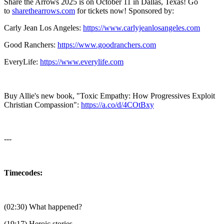
Share the Arrows 2025 is on October 11 in Dallas, Texas! Go
to
⁠⁠⁠⁠⁠⁠⁠⁠⁠⁠⁠⁠⁠⁠⁠⁠⁠⁠⁠⁠⁠⁠⁠⁠⁠⁠⁠⁠⁠⁠⁠⁠sharethearrows.com⁠⁠⁠⁠⁠⁠⁠⁠⁠⁠⁠⁠⁠⁠⁠⁠⁠⁠⁠⁠⁠⁠⁠⁠⁠⁠⁠⁠⁠⁠⁠⁠
for tickets now! Sponsored by:
⁠Carly Jean Los Angeles⁠:
⁠⁠⁠⁠⁠⁠⁠⁠https://www.carlyjeanlosangeles.com⁠⁠⁠⁠⁠⁠⁠⁠
Good Ranchers⁠:
⁠⁠⁠⁠⁠⁠⁠⁠https://www.goodranchers.com⁠⁠⁠⁠⁠⁠⁠⁠
⁠EveryLife⁠:
⁠⁠⁠⁠⁠⁠⁠⁠https://www.everylife.com⁠⁠⁠⁠⁠⁠⁠⁠
Buy Allie's new book, "Toxic Empathy: How Progressives Exploit
Christian Compassion":
⁠⁠⁠⁠⁠⁠⁠⁠⁠⁠⁠⁠⁠⁠⁠⁠⁠⁠⁠⁠⁠⁠⁠⁠⁠⁠⁠⁠⁠⁠⁠⁠https://a.co/d/4COtBxy⁠⁠⁠⁠⁠⁠⁠⁠⁠⁠⁠⁠⁠⁠⁠⁠⁠⁠⁠⁠⁠⁠⁠⁠⁠⁠⁠⁠⁠⁠⁠⁠
---
Timecodes:
(02:30) What happened?
(19:17) Heroic stories