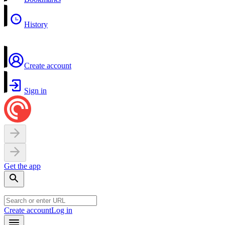
History
Create account
Sign in
Get the app
Create account
Log in