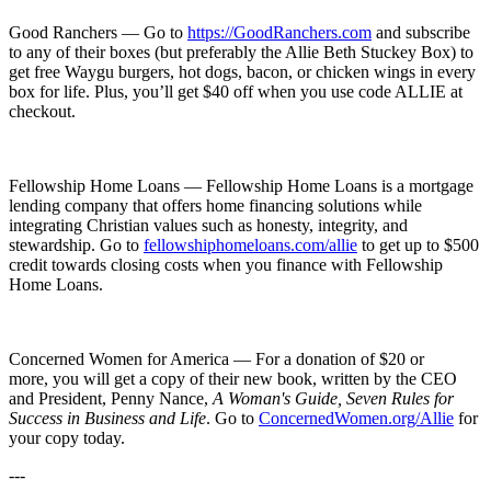
Good Ranchers — Go to
⁠⁠⁠⁠⁠⁠⁠⁠⁠⁠⁠https://⁠⁠⁠⁠⁠⁠⁠⁠⁠⁠⁠
⁠⁠⁠⁠⁠⁠⁠⁠⁠⁠⁠GoodRanchers.com⁠⁠⁠⁠⁠⁠⁠⁠⁠⁠⁠
and subscribe
to any of their boxes (but preferably the Allie Beth Stuckey Box) to
get free Waygu burgers, hot dogs, bacon, or chicken wings in every
box for life. Plus, you’ll get $40 off when you use code ALLIE at
checkout.
Fellowship Home Loans — Fellowship Home Loans is a mortgage
lending company that offers home financing solutions while
integrating Christian values such as honesty, integrity, and
stewardship. Go to
⁠⁠⁠⁠⁠fellowshiphomeloans.com/allie⁠⁠⁠⁠⁠
to get up to $500
credit towards closing costs when you finance with Fellowship
Home Loans.
Concerned Women for America — For a donation of $20 or
more, you will get a copy of their new book, written by the CEO
and President, Penny Nance,
A Woman's Guide, Seven Rules for
Success in Business and Life
. Go to
ConcernedWomen.org/Allie
for
your copy today.
---