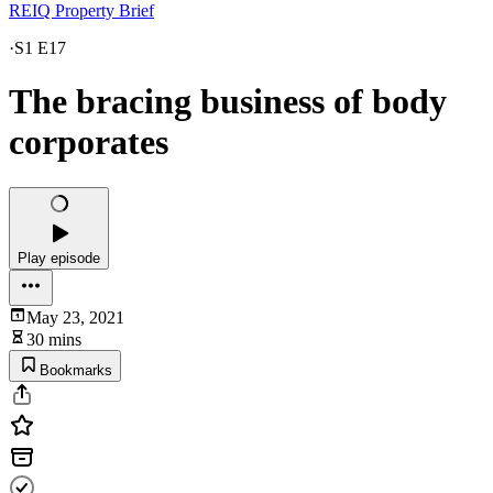
REIQ Property Brief
·
S1 E17
The bracing business of body
corporates
Play episode
May 23, 2021
30 mins
Bookmarks