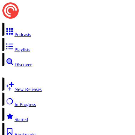
Podcasts
Playlists
Discover
New Releases
In Progress
Starred
Bookmarks