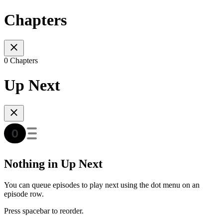
Chapters
0 Chapters
Up Next
Nothing in Up Next
You can queue episodes to play next using the dot menu on an
episode row.
Press spacebar to reorder.