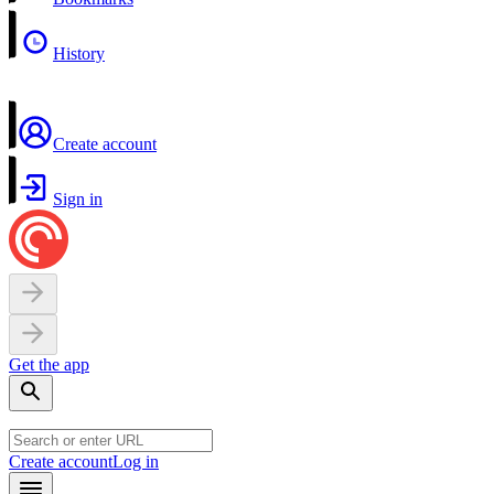
History
Create account
Sign in
Get the app
Create account
Log in