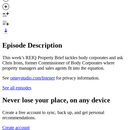
Episode Description
This week’s REIQ Property Brief tackles body corporates and ask
Chris Irons, former Commissioner of Body Corporates where
property managers and sales agents fit into the equation.
See
omnystudio.com/listener
for privacy information.
See all episodes
Never lose your place, on any device
Create a free account to sync, back up, and get personal
recommendations.
Create account