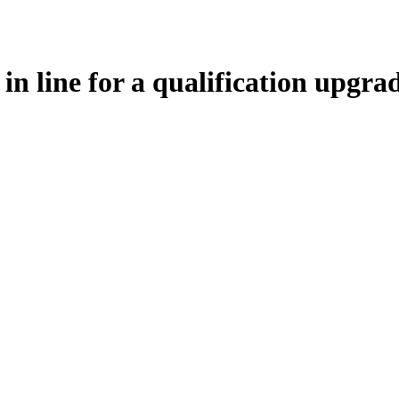
 in line for a qualification upgra