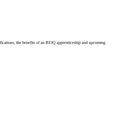
lifications, the benefits of an REIQ apprenticeship and upcoming