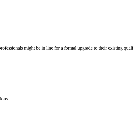
ofessionals might be in line for a formal upgrade to their existing qua
ions.