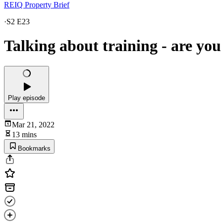
REIQ Property Brief
·
S2 E23
Talking about training - are you
Play episode
Mar 21, 2022
13 mins
Bookmarks