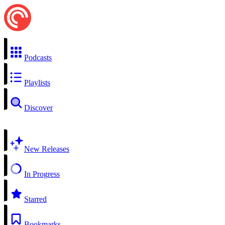
Podcasts
Playlists
Discover
New Releases
In Progress
Starred
Bookmarks