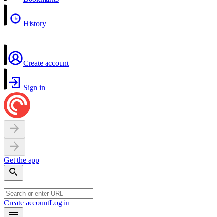
History
Create account
Sign in
Get the app
Create account
Log in