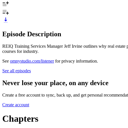
Episode Description
REIQ Training Services Manager Jeff Irvine outlines why real estate pr
courses for industry.
See
omnystudio.com/listener
for privacy information.
See all episodes
Never lose your place, on any device
Create a free account to sync, back up, and get personal recommendat
Create account
Chapters