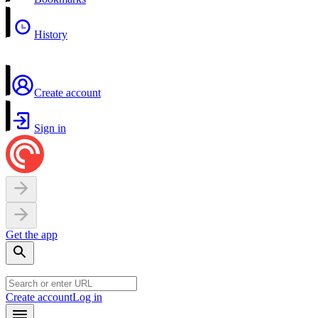
History
Create account
Sign in
Get the app
Create account
Log in