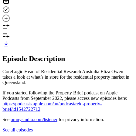
Episode Description
CoreLogic Head of Residential Research Australia Eliza Owen
takes a look at what’s in store for the residential property market in
Queensland.
If you started following the Property Brief podcast on Apple
Podcasts from September 2022, please access new episodes here:
https://podcasts.apple.com/au/podcast/reiq-property-
brief/id1542722712
See
omnystudio.com/listener
for privacy information.
See all episodes