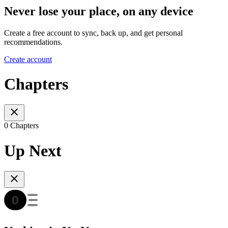
Never lose your place, on any device
Create a free account to sync, back up, and get personal
recommendations.
Create account
Chapters
0 Chapters
Up Next