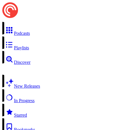
Podcasts
Playlists
Discover
New Releases
In Progress
Starred
Bookmarks