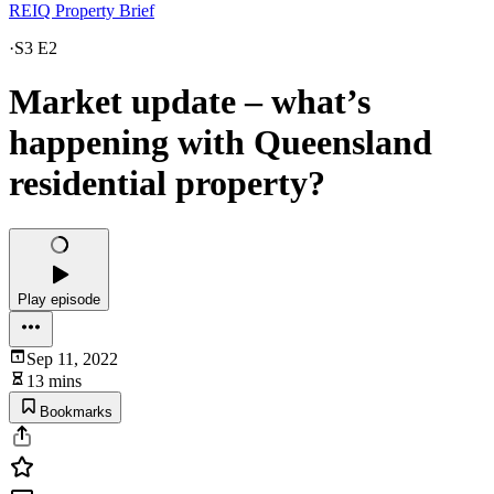
REIQ Property Brief
·
S3 E2
Market update – what’s
happening with Queensland
residential property?
Play episode
Sep 11, 2022
13 mins
Bookmarks