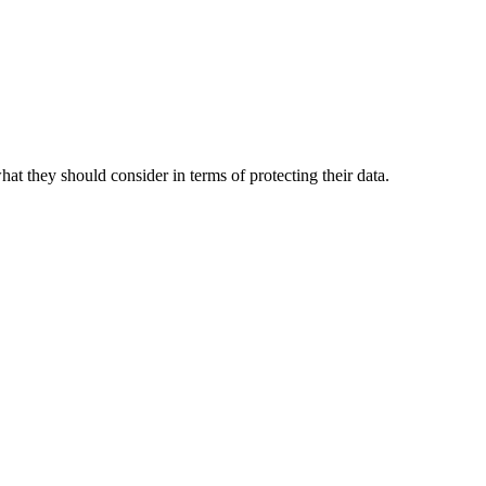
t they should consider in terms of protecting their data.