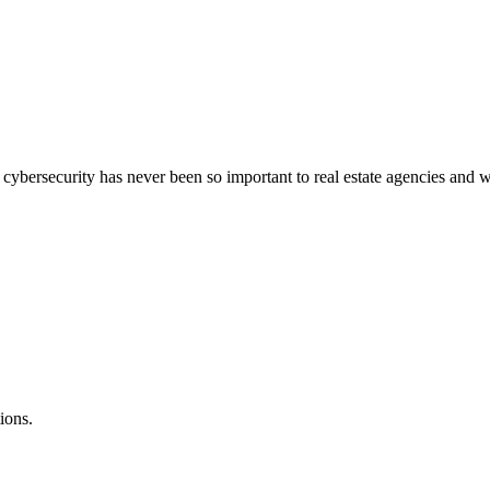
bersecurity has never been so important to real estate agencies and wha
ions.