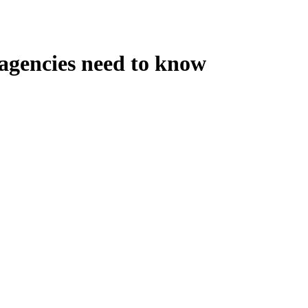
 agencies need to know