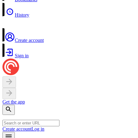
History
Create account
Sign in
Get the app
Create account
Log in