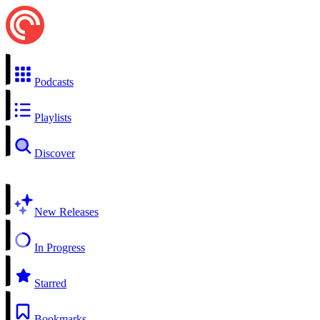
Podcasts
Playlists
Discover
New Releases
In Progress
Starred
Bookmarks