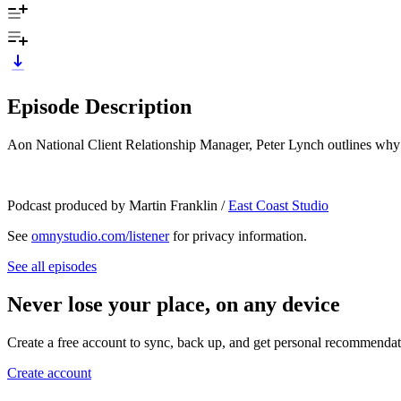
Episode Description
Aon National Client Relationship Manager, Peter Lynch outlines why cy
Podcast produced by Martin Franklin /
East Coast Studio
See
omnystudio.com/listener
for privacy information.
See all episodes
Never lose your place, on any device
Create a free account to sync, back up, and get personal recommendat
Create account