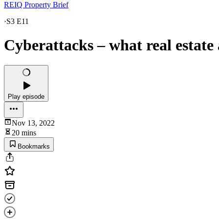
REIQ Property Brief
·
S3 E11
Cyberattacks – what real estate
Play episode
Nov 13, 2022
20 mins
Bookmarks