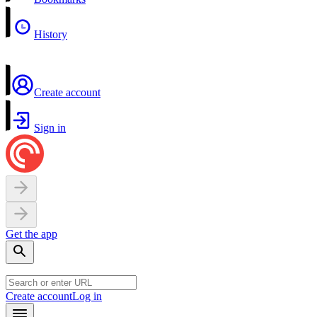
History
Create account
Sign in
Get the app
Create account
Log in