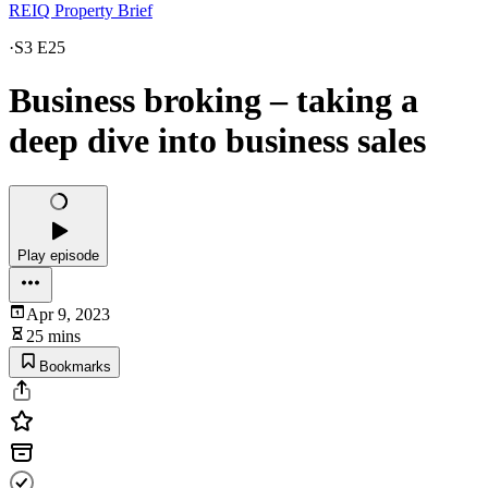
REIQ Property Brief
·
S3 E25
Business broking – taking a
deep dive into business sales
Play episode
Apr 9, 2023
25 mins
Bookmarks