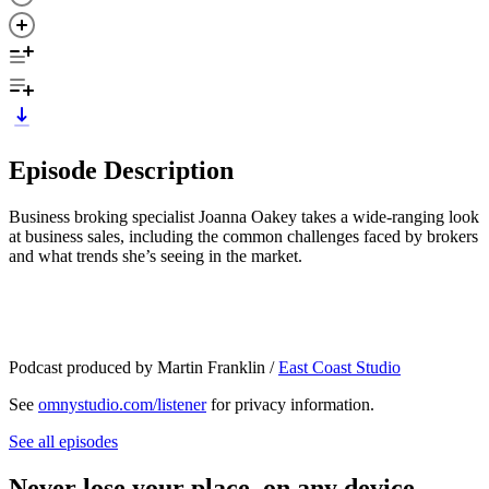
Episode Description
Business broking specialist Joanna Oakey takes a wide-ranging look
at business sales, including the common challenges faced by brokers
and what trends she’s seeing in the market.
Podcast produced by Martin Franklin /
East Coast Studio
See
omnystudio.com/listener
for privacy information.
See all episodes
Never lose your place, on any device