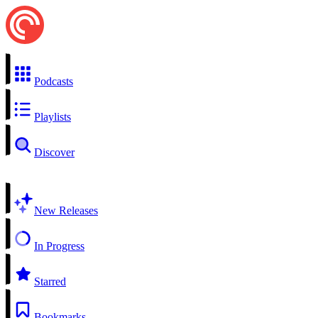
Podcasts
Playlists
Discover
New Releases
In Progress
Starred
Bookmarks