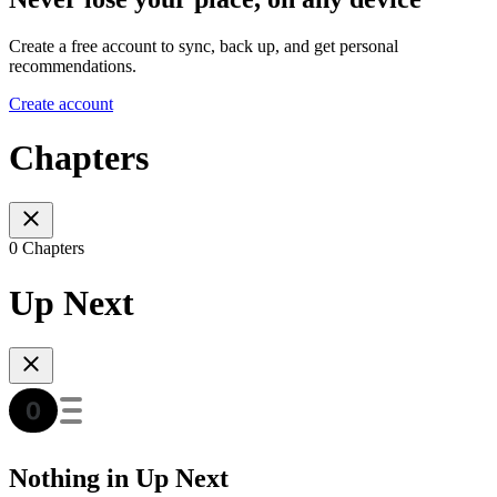
Create a free account to sync, back up, and get personal
recommendations.
Create account
Chapters
0 Chapters
Up Next
Nothing in Up Next