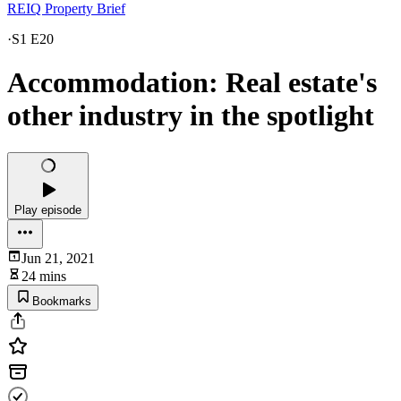
REIQ Property Brief
·
S1 E20
Accommodation: Real estate's
other industry in the spotlight
Play episode
Jun 21, 2021
24 mins
Bookmarks