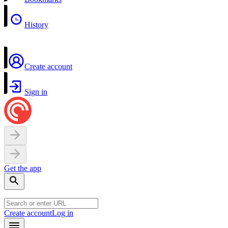
History
Create account
Sign in
Get the app
Create account
Log in