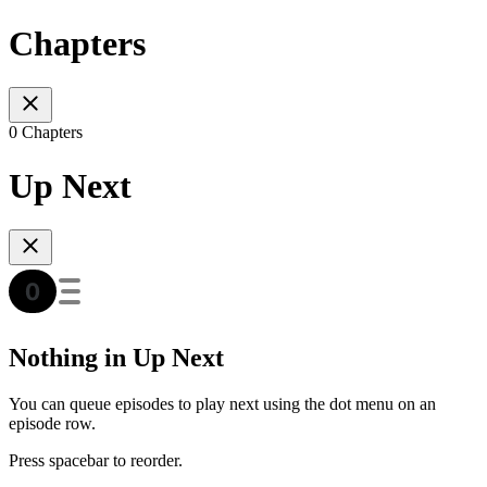
Chapters
0 Chapters
Up Next
Nothing in Up Next
You can queue episodes to play next using the dot menu on an
episode row.
Press spacebar to reorder.