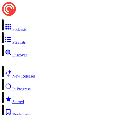
Podcasts
Playlists
Discover
New Releases
In Progress
Starred
Bookmarks