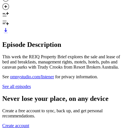
Episode Description
This week the REIQ Property Brief explores the sale and lease of
bed and breakfasts, management rights, motels, hotels, pubs and
caravan parks with Trudy Crooks from Resort Brokers Australia.
See
omnystudio.com/listener
for privacy information.
See all episodes
Never lose your place, on any device
Create a free account to sync, back up, and get personal
recommendations.
Create account