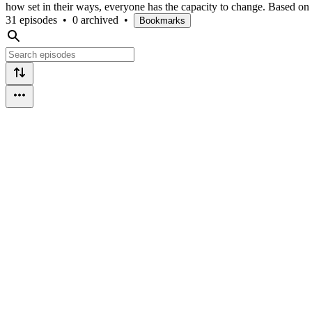
how set in their ways, everyone has the capacity to change. Based on 
31 episodes
•
0 archived
•
Bookmarks