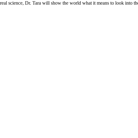
real science, Dr. Tara will show the world what it means to look into th