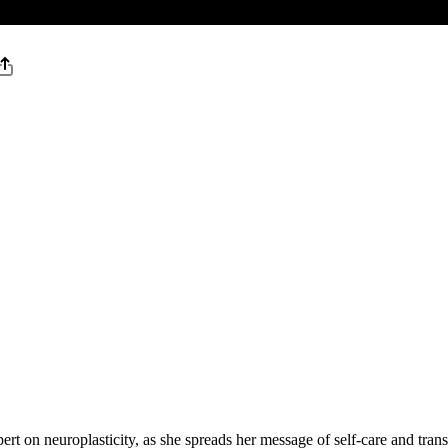
ert on neuroplasticity, as she spreads her message of self-care and tran