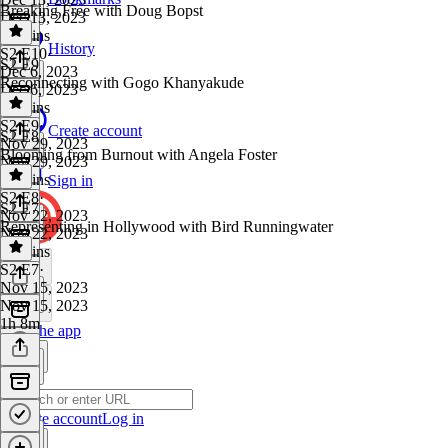
Breaking Free with Doug Bopst
Dec 13, 2023
51 mins
History
S2 E10
·
S2 E9
Dec 6, 2023
Reconnecting with Gogo Khanyakude
Dec 6, 2023
57 mins
S2 E9
·
Create account
S2 E8
Nov 29, 2023
Blooming from Burnout with Angela Foster
Nov 29, 2023
54 mins
Sign in
S2 E8
·
S2 E7
Nov 22, 2023
Representing in Hollywood with Bird Runningwater
Nov 22, 2023
54 mins
S2 E7
·
Nov 15, 2023
Nov 15, 2023
1h 8m
Get the app
Create account
Log in