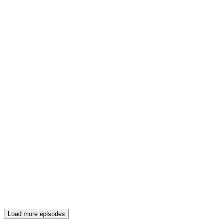
Load more episodes