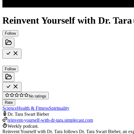
Reinvent Yourself with Dr. Tara
Follow
Follow
No ratings
Rate
Science
Health & Fitness
Spirituality
Dr. Tara Swart Bieber
reinvent-yourself-with-dr-tara.simplecast.com
Weekly podcast.
Reinvent Yourself with Dr. Tara follows Dr. Tara Swart Bieber, an exp