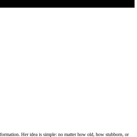
sformation. Her idea is simple: no matter how old, how stubborn, or