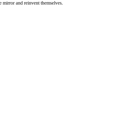
e mirror and reinvent themselves.