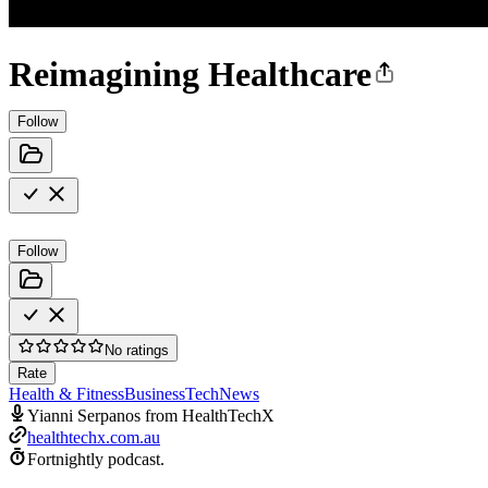
Reimagining Healthcare
Follow
Follow
No ratings
Rate
Health & Fitness
Business
Tech
News
Yianni Serpanos from HealthTechX
healthtechx.com.au
Fortnightly podcast.