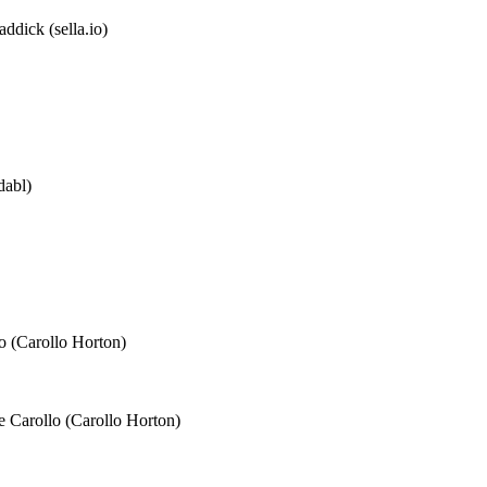
ddick (sella.io)
dabl)
o (Carollo Horton)
e Carollo (Carollo Horton)