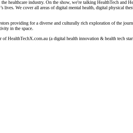
n the healthcare industry. On the show, we're talking HealthTech and H
lives. We cover all areas of digital mental health, digital physical thera
stors providing for a diverse and culturally rich exploration of the jou
ivity in the space.
of HealthTechX.com.au (a digital health innovation & health tech star