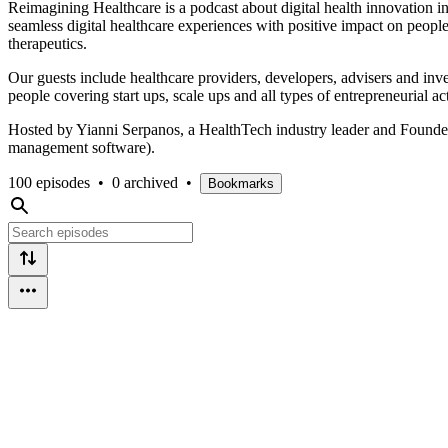
Reimagining Healthcare is a podcast about digital health innovation i
seamless digital healthcare experiences with positive impact on people’s 
therapeutics.
Our guests include healthcare providers, developers, advisers and inve
people covering start ups, scale ups and all types of entrepreneurial act
Hosted by Yianni Serpanos, a HealthTech industry leader and Founder 
management software).
100 episodes
•
0 archived
•
Bookmarks