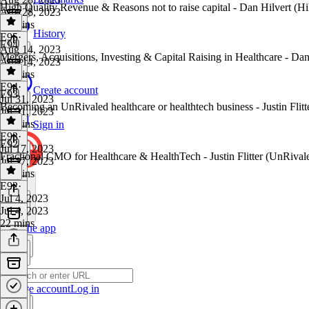
High Quality Revenue & Reasons not to raise capital - Dan Hilvert (Hi
Aug 28, 2023
39 mins
History
E95
·
E94
Aug 14, 2023
Mergers, Acquisitions, Investing & Capital Raising in Healthcare - Dan
Aug 14, 2023
32 mins
E94
·
Create account
E93
Jul 31, 2023
Becoming an UnRivaled healthcare or healthtech business - Justin Flit
Jul 31, 2023
26 mins
Sign in
E93
·
E92
Jul 17, 2023
Fractional CMO for Healthcare & HealthTech - Justin Flitter (UnRival
Jul 17, 2023
28 mins
E92
·
Jul 4, 2023
Jul 4, 2023
22 mins
Get the app
Create account
Log in