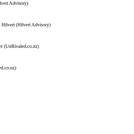
lvert Advisory)
 Hilvert (Hilvert Advisory)
ter (UnRivaled.co.nz)
ed.co.nz)