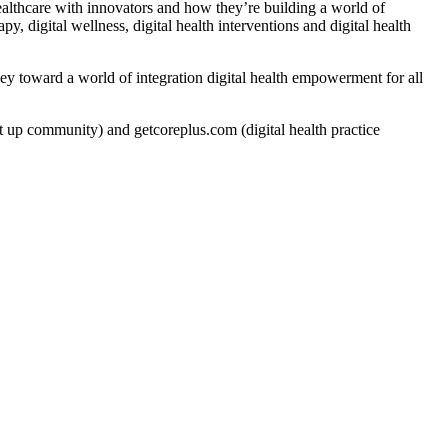
ealthcare with innovators and how they’re building a world of
py, digital wellness, digital health interventions and digital health
rney toward a world of integration digital health empowerment for all
t up community) and getcoreplus.com (digital health practice