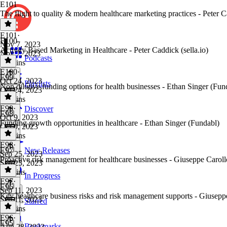
E101
The flight to quality & modern healthcare marketing practices - Peter Ca
E101
·
E100
Nov 7, 2023
Activity Based Marketing in Healthcare - Peter Caddick (sella.io)
Nov 7, 2023
Podcasts
33 mins
E100
·
E99
Oct 24, 2023
Playlists
Non dilutive funding options for health businesses - Ethan Singer (Fun
Oct 24, 2023
29 mins
E99
·
Discover
E98
Oct 9, 2023
Funding growth opportunities in healthcare - Ethan Singer (Fundabl)
Oct 9, 2023
31 mins
E98
·
E97
New Releases
Sep 25, 2023
Proactive risk management for healthcare businesses - Giuseppe Caroll
Sep 25, 2023
24 mins
In Progress
E97
·
E96
Sep 11, 2023
Key healthcare business risks and risk management supports - Giusepp
Sep 11, 2023
Starred
25 mins
E96
·
E95
Bookmarks
Aug 28, 2023