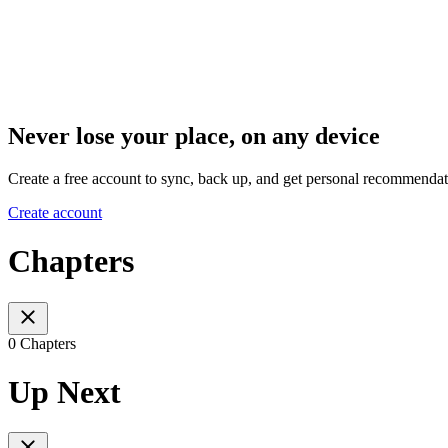
Never lose your place, on any device
Create a free account to sync, back up, and get personal recommendat
Create account
Chapters
0 Chapters
Up Next