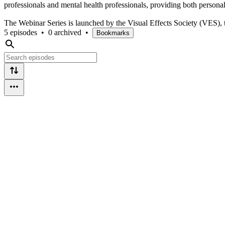
professionals and mental health professionals, providing both personal
The Webinar Series is launched by the Visual Effects Society (VES), 
5 episodes
•
0 archived
•
Bookmarks