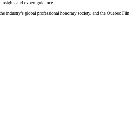
 insights and expert guidance.
the industry’s global professional honorary society, and the Quebec F