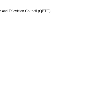
ilm and Television Council (QFTC).