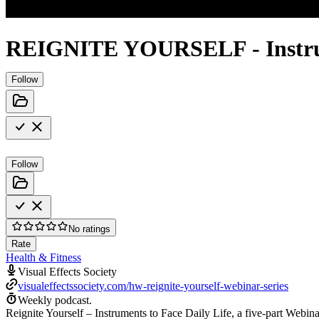
REIGNITE YOURSELF - Instrumen
Follow
Follow
No ratings
Rate
Health & Fitness
Visual Effects Society
visualeffectssociety.com/hw-reignite-yourself-webinar-series
Weekly podcast.
Reignite Yourself – Instruments to Face Daily Life, a five-part Webina