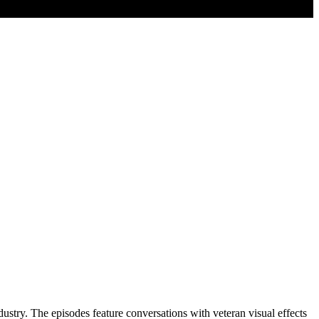
dustry. The episodes feature conversations with veteran visual effects