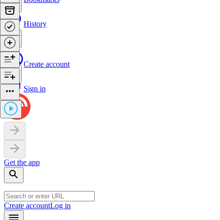
History
Create account
Sign in
Get the app
Create account
Log in