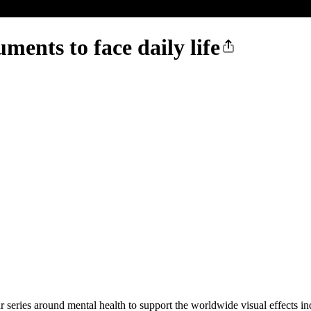
ts to face daily life
r series around mental health to support the worldwide visual effects in