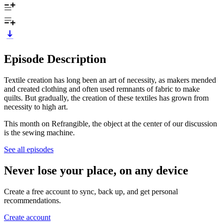
Episode Description
Textile creation has long been an art of necessity, as makers mended
and created clothing and often used remnants of fabric to make
quilts. But gradually, the creation of these textiles has grown from
necessity to high art.
This month on Refrangible, the object at the center of our discussion
is the sewing machine.
See all episodes
Never lose your place, on any device
Create a free account to sync, back up, and get personal
recommendations.
Create account