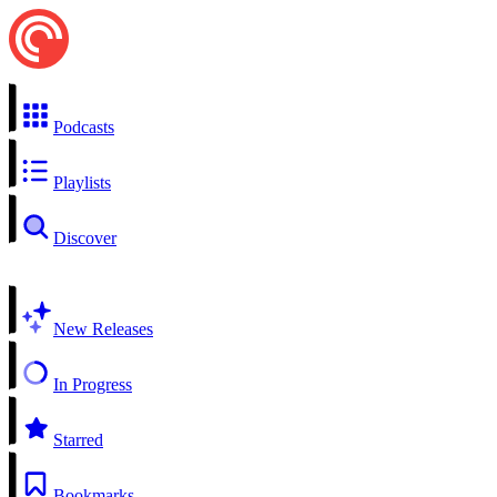
Podcasts
Playlists
Discover
New Releases
In Progress
Starred
Bookmarks