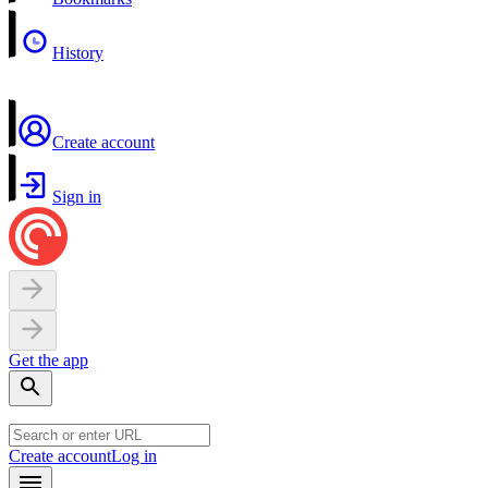
History
Create account
Sign in
Get the app
Create account
Log in