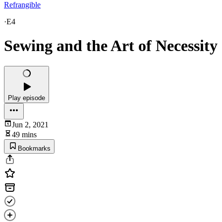
Refrangible
·
E4
Sewing and the Art of Necessity
Play episode
Jun 2, 2021
49 mins
Bookmarks