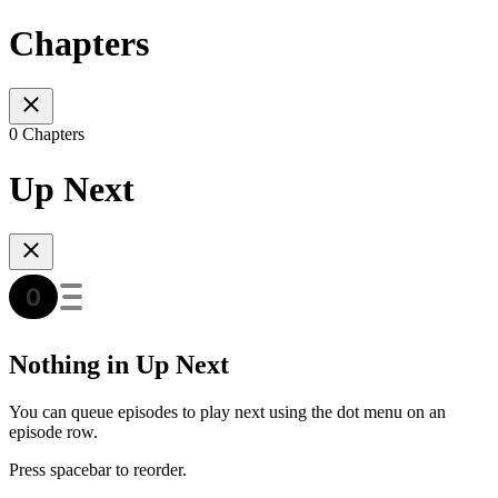
Chapters
0 Chapters
Up Next
Nothing in Up Next
You can queue episodes to play next using the dot menu on an
episode row.
Press spacebar to reorder.