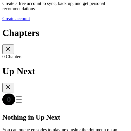
Create a free account to sync, back up, and get personal
recommendations.
Create account
Chapters
0 Chapters
Up Next
Nothing in Up Next
You can queue episodes to play next using the dot menu on an