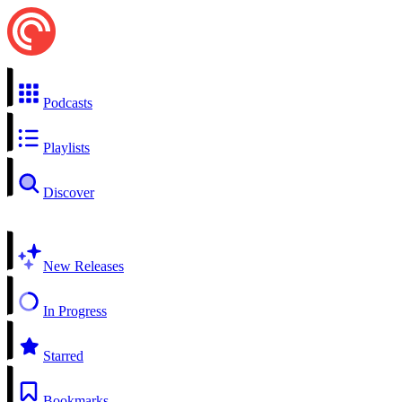
Podcasts
Playlists
Discover
New Releases
In Progress
Starred
Bookmarks