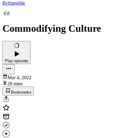
Refrangible
·
E8
Commodifying Culture
Play episode
Mar 4, 2022
28 mins
Bookmarks