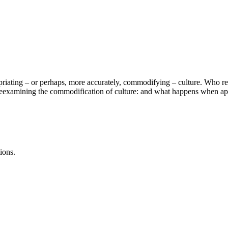
priating – or perhaps, more accurately, commodifying – culture. Who real
e reexamining the commodification of culture: and what happens when app
ions.