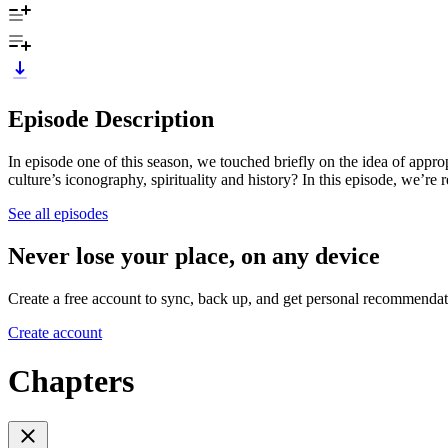
Episode Description
In episode one of this season, we touched briefly on the idea of appro
culture’s iconography, spirituality and history? In this episode, we’r
See all episodes
Never lose your place, on any device
Create a free account to sync, back up, and get personal recommendat
Create account
Chapters