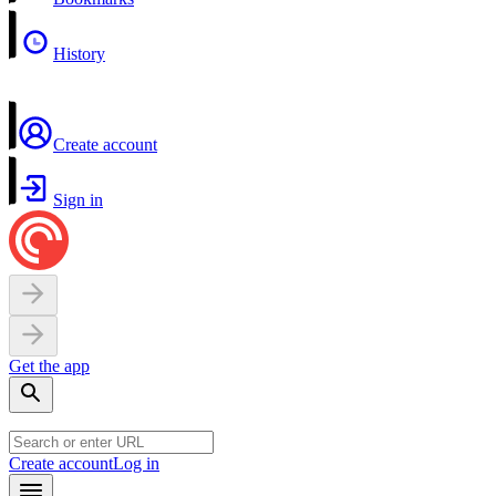
History
Create account
Sign in
Get the app
Create account
Log in