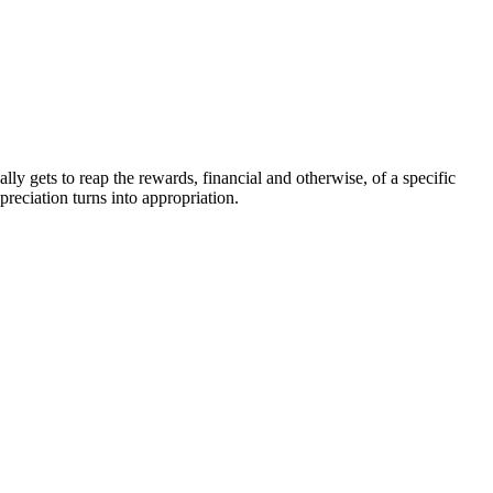
ly gets to reap the rewards, financial and otherwise, of a specific
reciation turns into appropriation.