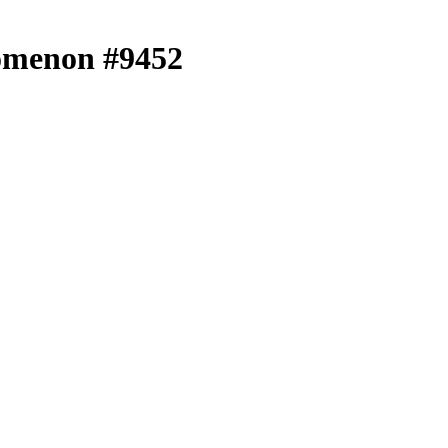
menon #9452