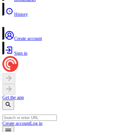
History
Create account
Sign in
Get the app
Create account
Log in