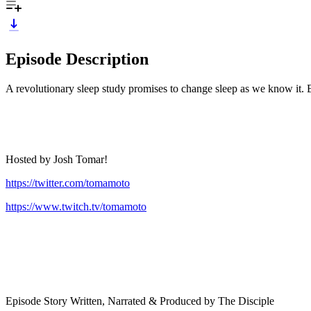
Episode Description
A revolutionary sleep study promises to change sleep as we know it.
Hosted by Josh Tomar!
https://twitter.com/tomamoto
https://www.twitch.tv/tomamoto
Episode Story Written, Narrated & Produced by The Disciple