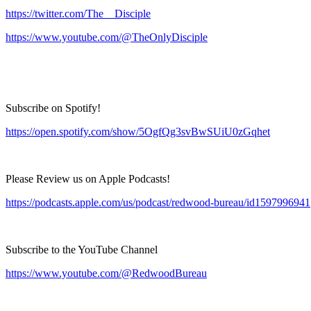
https://twitter.com/The__Disciple
https://www.youtube.com/@TheOnlyDisciple
Subscribe on Spotify!
https://open.spotify.com/show/5OgfQg3svBwSUiU0zGqhet
Please Review us on Apple Podcasts!
https://podcasts.apple.com/us/podcast/redwood-bureau/id1597996941
Subscribe to the YouTube Channel
https://www.youtube.com/@RedwoodBureau