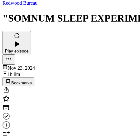
Redwood Bureau
"SOMNUM SLEEP EXPERIMENT
Play episode
Nov 23, 2024
1h 8m
Bookmarks