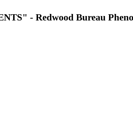
S" - Redwood Bureau Pheno