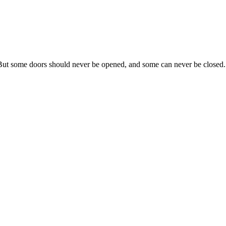
 But some doors should never be opened, and some can never be closed.