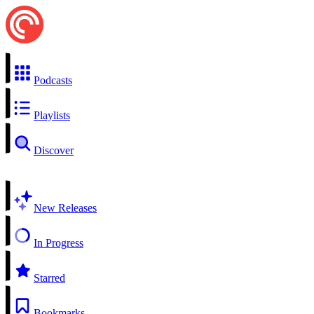
Podcasts
Playlists
Discover
New Releases
In Progress
Starred
Bookmarks