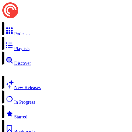
Podcasts
Playlists
Discover
New Releases
In Progress
Starred
Bookmarks