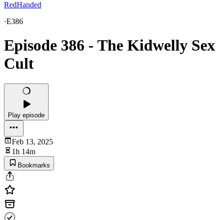
RedHanded
·
E386
Episode 386 - The Kidwelly Sex
Cult
Play episode
Feb 13, 2025
1h 14m
Bookmarks