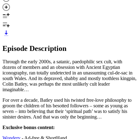
Episode Description
Through the early 2000s, a satanic, paedophilic sex cult, with
dozens of members and an obsession with Ancient Egyptian
iconography, ran totally undetected in an unassuming cul-de-sac in
south Wales. And its depraved, shabby and mostly toothless kingpin,
Colin Batley, was perhaps the most unlikely cult leader
imaginable…
For over a decade, Batley used his twisted free-love philosophy to
groom the children of his besotted followers – some as young as
seven – into believing that their ‘spiritual path’ was to satisfy his
sinister desires. And that was only the beginning…
Exclusive bonus content:
Wondery
- Ad-free & ShortHand