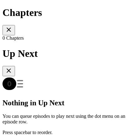
Chapters
0 Chapters
Up Next
Nothing in Up Next
You can queue episodes to play next using the dot menu on an
episode row.
Press spacebar to reorder.