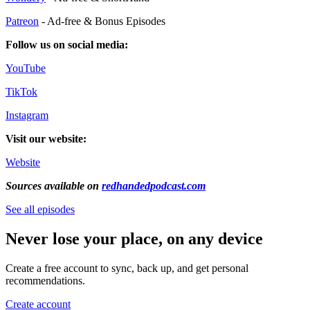
Patreon
- Ad-free & Bonus Episodes
Follow us on social media:
YouTube
TikTok
Instagram
Visit our website:
Website
Sources available on
redhandedpodcast.com
See all episodes
Never lose your place, on any device
Create a free account to sync, back up, and get personal
recommendations.
Create account