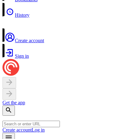
History
Create account
Sign in
Get the app
Create account
Log in